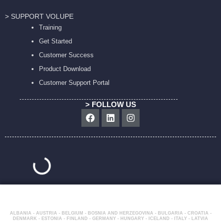
> SUPPORT VOLUPE
Training
Get Started
Customer Success
Product Download
Customer Support Portal
> FOLLOW US
Facebook
Linkedin
Instagram
ALBANIA - AUSTRIA - BELGIUM - BOSNIA AND HERZEGOVINA - BULGARIA - CROATIA -
DENMARK - ESTONIA - FINLAND - GERMANY - HUNGARY - ICELAND - ITALY - LATVIA