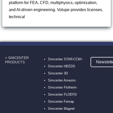
platform for FEA, CFD, multiphysics, optimization,
and AI-driven engineering. Volupe provides licenses,
technical
> SIMCENTER
Simcenter STAR-CCM+
Newslett
PRODUCTS
Simcenter HEEDS
Simcenter 3D
Simcenter Amesim
Simcenter Flotherm
Simcenter FLOEFD
Simcenter Femap
Simcenter Magnet