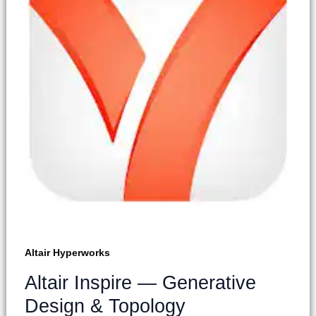
Altair Hyperworks
Altair Inspire — Generative
Design & Topology