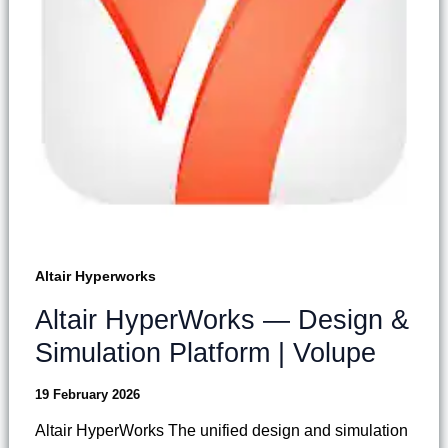
Altair Hyperworks
Altair HyperWorks — Design &
Simulation Platform | Volupe
19 February 2026
Altair HyperWorks The unified design and simulation