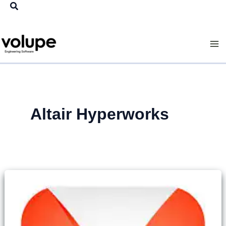
Search
Skip
to
content
Altair Hyperworks