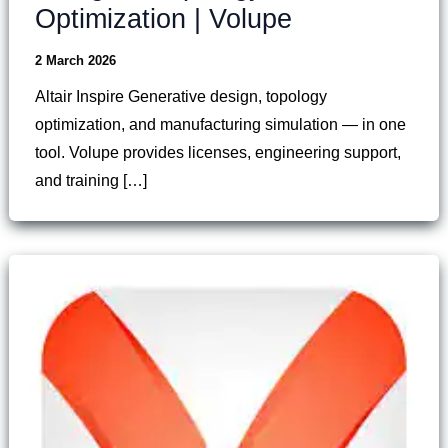
Optimization | Volupe
2 March 2026
Altair Inspire Generative design, topology
optimization, and manufacturing simulation — in one
tool. Volupe provides licenses, engineering support,
and training […]