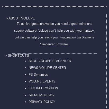
> ABOUT VOLUPE
To achive great innovation you need a great mind and
superb software. Volupe can´t help you with your fantasy,
but we can help you reach your imagination via Siemens
Simcenter Software.
> SHORTCUTS
BLOG VOLUPE SIMCENTER
NEWS VOLUPE CENTER
FS Dynamics
VOLUPE EVENTS
CFD INFORMATION
SIEMENS NEWS
PRIVACY POL
ICY