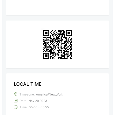
LOCAL TIME
Timezone:
America/New_York
Date:
Nov 29 2023
Time:
05:00 - 05:55