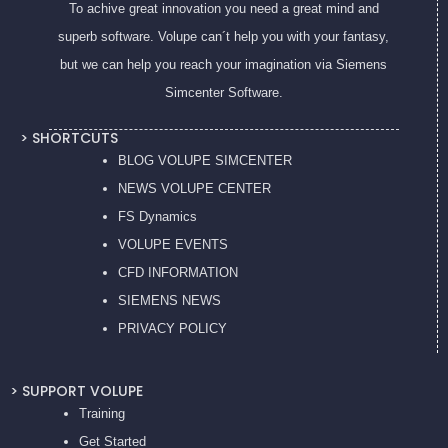
To achive great innovation you need a great mind and
superb software. Volupe can´t help you with your fantasy,
but we can help you reach your imagination via Siemens
Simcenter Software.
> SHORTCUTS
BLOG VOLUPE SIMCENTER
NEWS VOLUPE CENTER
FS Dynamics
VOLUPE EVENTS
CFD INFORMATION
SIEMENS NEWS
PRIVACY POL
ICY
> SUPPORT VOLUPE
Training
Get Started