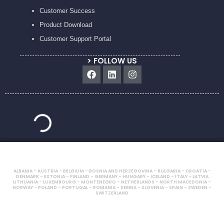
Customer Success
Product Download
Customer Support Portal
> FOLLOW US
Facebook
Linkedin
Instagram
ALBANIA - AUSTRIA - BELGIUM - BOSNIA AND HERZEGOVINA - BULGARIA - CROATIA -
DENMARK - ESTONIA - FINLAND - GERMANY - HUNGARY - ICELAND - ITALY - LATVIA
LITHUANIA - LUXEMBOURG - MONTENEGRO - NETHERLANDS - NORTH MACEDONIA -
NORWAY - POLAND - PORTUGAL - ROMANIA - SERBIA - SLOVENIA - SPAIN - SWEDEN -
SWITZERLAND