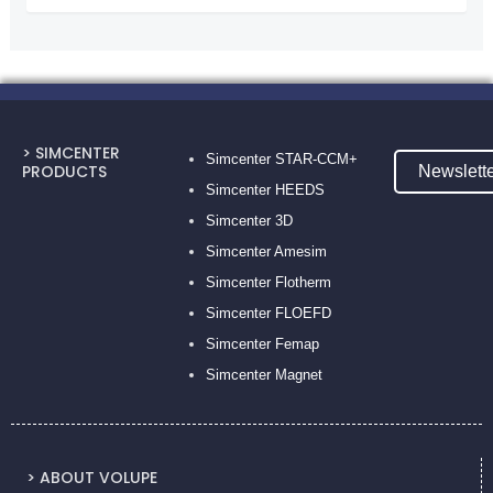
> SIMCENTER
Simcenter STAR-CCM+
PRODUCTS
Newslett
Simcenter HEEDS
Simcenter 3D
Simcenter Amesim
Simcenter Flotherm
Simcenter FLOEFD
Simcenter Femap
Simcenter Magnet
> ABOUT VOLUPE