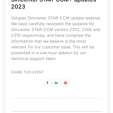
2023
Volupes Simcenter STAR-CCM update webinar.
We have carefully reviewed the updates for
Simcenter STAR-CCM version 2302, 2306 and
2310 respectively, and have compiled the
information that we believe is the most
relevant for our customer base. This will be
presented in a one-hour session by our
technical support team.
SHARE THIS EVENT