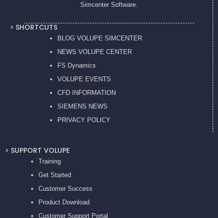
Simcenter Software.
> SHORTCUTS
BLOG VOLUPE SIMCENTER
NEWS VOLUPE CENTER
FS Dynamics
VOLUPE EVENTS
CFD INFORMATION
SIEMENS NEWS
PRIVACY POL
ICY
> SUPPORT VOLUPE
Training
Get Started
Customer Success
Product Download
Customer Support Portal