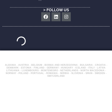
> FOLLOW US
Facebook
Linkedin
Instagram
ALBANIA - AUSTRIA - BELGIUM - BOSNIA AND HERZEGOVINA - BULGARIA - CROATIA -
DENMARK - ESTONIA - FINLAND - GERMANY - HUNGARY - ICELAND - ITALY - LATVIA
LITHUANIA - LUXEMBOURG - MONTENEGRO - NETHERLANDS - NORTH MACEDONIA -
NORWAY - POLAND - PORTUGAL - ROMANIA - SERBIA - SLOVENIA - SPAIN - SWEDEN -
SWITZERLAND