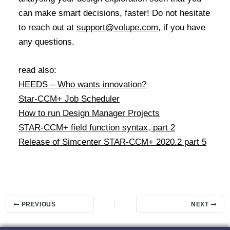
can make smart decisions, faster! Do not hesitate
to reach out at
support@volupe.com
, if you have
any questions.
read also:
HEEDS – Who wants innovation?
Star-CCM+ Job Scheduler
How to run Design Manager Projects
STAR-CCM+ field function syntax, part 2
Release of Simcenter STAR-CCM+ 2020.2 part 5
PREVIOUS
NEXT