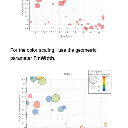
For the color scaling I use the geometric
parameter
FinWidth
.