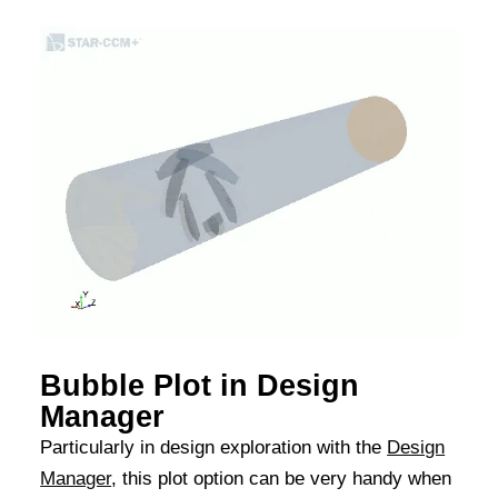
Bubble Plot in Design
Manager
Particularly in design exploration with the
Design
Manager
, this plot option can be very handy when