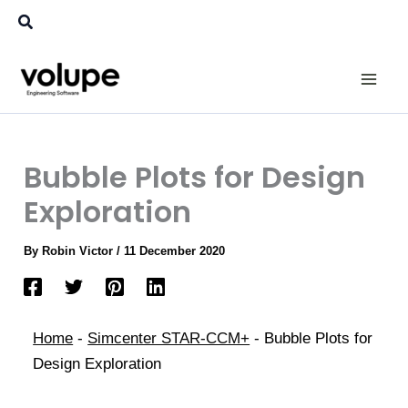
Skip
Search
to
content
Bubble Plots for Design
Exploration
By
Robin Victor
/
11 December 2020
Home
-
Simcenter STAR-CCM+
-
Bubble Plots for
Design Exploration