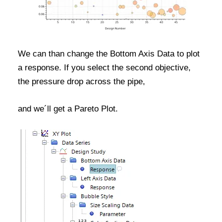
We can than change the Bottom Axis Data to plot
a response. If you select the second objective,
the pressure drop across the pipe,
and we´ll get a Pareto Plot.