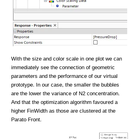
With the size and color scale in one plot we can
immediately see the connection of geometric
parameters and the performance of our virtual
prototype. In our case, the smaller the bubbles
are the lower the variance of N2 concentration.
And that the optimization algorithm favoured a
higher FinWidth as those are clustered at the
Parato Front.