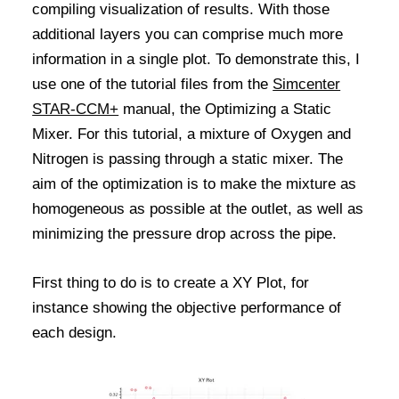
compiling visualization of results. With those
additional layers you can comprise much more
information in a single plot. To demonstrate this, I
use one of the tutorial files from the
Simcenter
STAR-CCM+
manual, the Optimizing a Static
Mixer. For this tutorial, a mixture of Oxygen and
Nitrogen is passing through a static mixer. The
aim of the optimization is to make the mixture as
homogeneous as possible at the outlet, as well as
minimizing the pressure drop across the pipe.
First thing to do is to create a XY Plot, for
instance showing the objective performance of
each design.