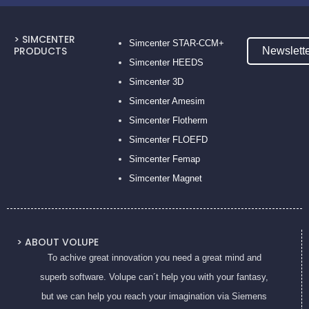
> SIMCENTER
Simcenter STAR-CCM+
PRODUCTS
Newslett
Simcenter HEEDS
Simcenter 3D
Simcenter Amesim
Simcenter Flotherm
Simcenter FLOEFD
Simcenter Femap
Simcenter Magnet
> ABOUT VOLUPE
To achive great innovation you need a great mind and
superb software. Volupe can´t help you with your fantasy,
but we can help you reach your imagination via Siemens