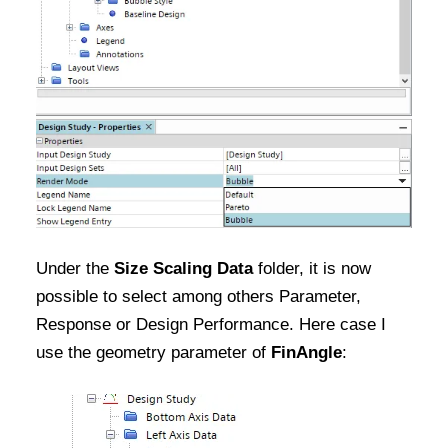
Under the
Size Scaling Data
folder, it is now
possible to select among others Parameter,
Response or Design Performance. Here case I
use the geometry parameter of
FinAngle
: