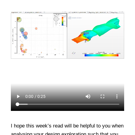
I hope this week’s read will be helpful to you when
analysing your design exploration such that you