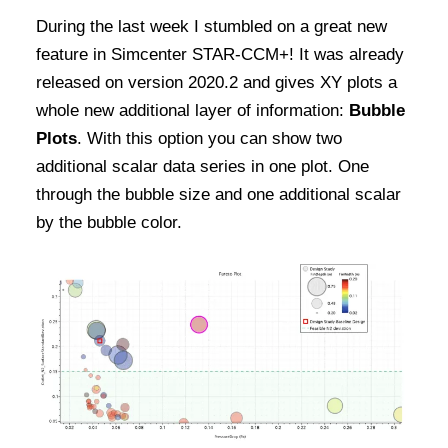
During the last week I stumbled on a great new
feature in Simcenter STAR-CCM+! It was already
released on version 2020.2 and gives XY plots a
whole new additional layer of information:
Bubble
Plots
. With this option you can show two
additional scalar data series in one plot. One
through the bubble size and one additional scalar
by the bubble color.