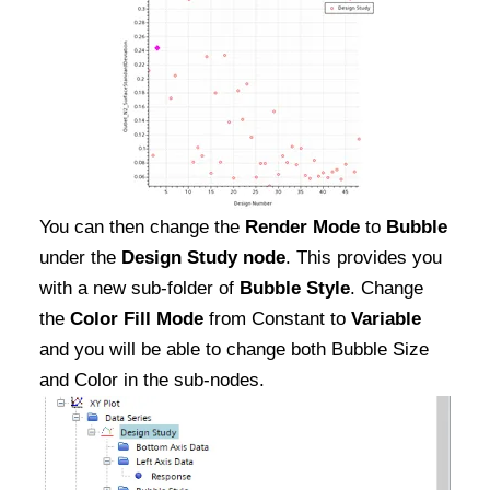
You can then change the
Render Mode
to
Bubble
under the
Design Study node
. This provides you
with a new sub-folder of
Bubble Style
. Change
the
Color Fill Mode
from Constant to
Variable
and you will be able to change both Bubble Size
and Color in the sub-nodes.