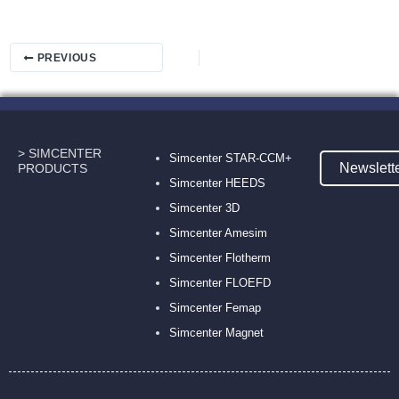
PREVIOUS
> SIMCENTER
Simcenter STAR-CCM+
Newslett
PRODUCTS
Simcenter HEEDS
Simcenter 3D
Simcenter Amesim
Simcenter Flotherm
Simcenter FLOEFD
Simcenter Femap
Simcenter Magnet