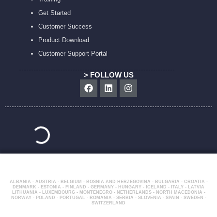
Get Started
Customer Success
Product Download
Customer Support Portal
> FOLLOW US
Facebook
Linkedin
Instagram
ALBANIA - AUSTRIA - BELGIUM - BOSNIA AND HERZEGOVINA - BULGARIA - CROATIA -
DENMARK - ESTONIA - FINLAND - GERMANY - HUNGARY - ICELAND - ITALY - LATVIA
LITHUANIA - LUXEMBOURG - MONTENEGRO - NETHERLANDS - NORTH MACEDONIA -
NORWAY - POLAND - PORTUGAL - ROMANIA - SERBIA - SLOVENIA - SPAIN - SWEDEN -
SWITZERLAND