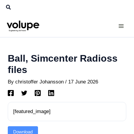
Skip
Search
to
content
Ball, Simcenter Radioss
files
By
christoffer Johansson
/
17 June 2026
[featured_image]
Download