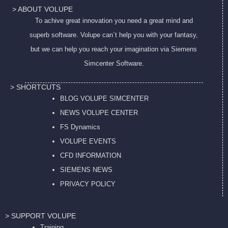
> ABOUT VOLUPE
To achive great innovation you need a great mind and
superb software. Volupe can´t help you with your fantasy,
but we can help you reach your imagination via Siemens
Simcenter Software.
> SHORTCUTS
BLOG VOLUPE SIMCENTER
NEWS VOLUPE CENTER
FS Dynamics
VOLUPE EVENTS
CFD INFORMATION
SIEMENS NEWS
PRIVACY POL
ICY
> SUPPORT VOLUPE
Training