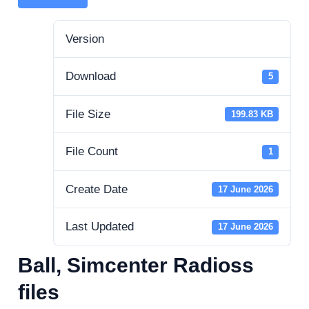
Version
Download
5
File Size
199.83 KB
File Count
1
Create Date
17 June 2026
Last Updated
17 June 2026
Ball, Simcenter Radioss
files