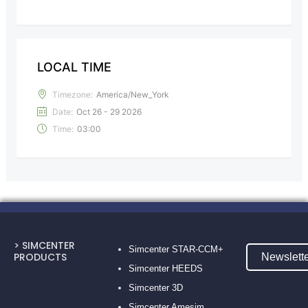
LOCAL TIME
Timezone:
America/New_York
Date:
Oct 26 - 29 2026
Time:
03:00
> SIMCENTER
Simcenter STAR-CCM+
PRODUCTS
Newslett
Simcenter HEEDS
Simcenter 3D
Simcenter Amesim