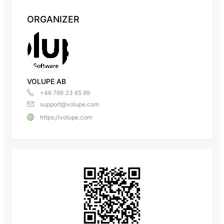
ORGANIZER
VOLUPE AB
+46 766 33 65 99
support@volupe.com
https://volupe.com