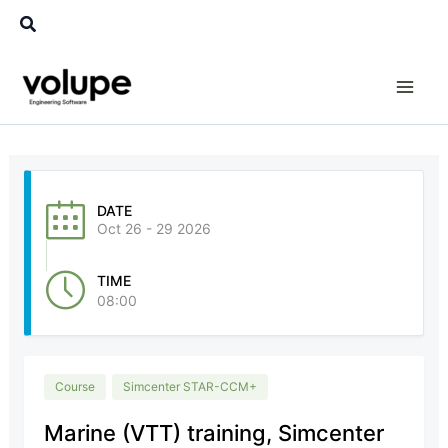
Skip
Search
to
content
DATE
Oct 26 - 29 2026
TIME
08:00
Course
Simcenter STAR-CCM+
Marine (VTT) training, Simcenter