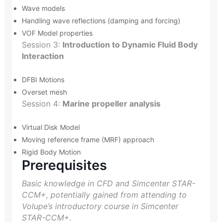
Wave models
Handling wave reflections (damping and forcing)
VOF Model properties
Session 3:
Introduction to Dynamic Fluid Body
Interaction
DFBI Motions
Overset mesh
Session 4:
Marine propeller analysis
Virtual Disk Model
Moving reference frame (MRF) approach
Rigid Body Motion
Prerequisites
Basic knowledge in CFD and Simcenter STAR-
CCM+, potentially gained from attending to
Volupe’s introductory course in Simcenter
STAR-CCM+.