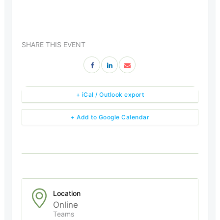
SHARE THIS EVENT
+ iCal / Outlook export
+ Add to Google Calendar
Location
Online
Teams