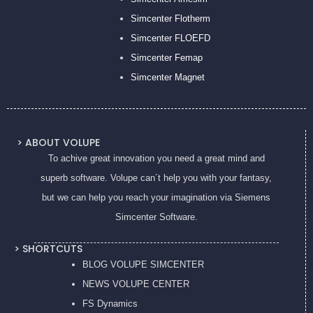
Simcenter Flotherm
Simcenter FLOEFD
Simcenter Femap
Simcenter Magnet
> ABOUT VOLUPE
To achive great innovation you need a great mind and
superb software. Volupe can´t help you with your fantasy,
but we can help you reach your imagination via Siemens
Simcenter Software.
> SHORTCUTS
BLOG VOLUPE SIMCENTER
NEWS VOLUPE CENTER
FS Dynamics