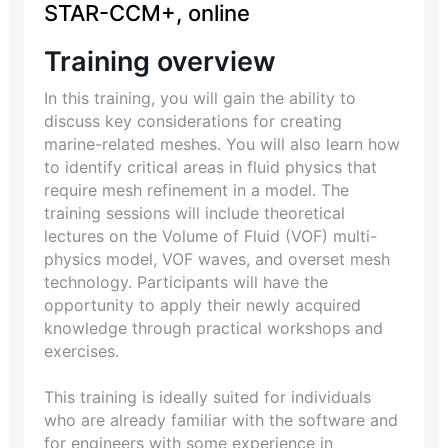
STAR-CCM+, online
Training overview
In this training, you will gain the ability to
discuss key considerations for creating
marine-related meshes. You will also learn how
to identify critical areas in fluid physics that
require mesh refinement in a model. The
training sessions will include theoretical
lectures on the Volume of Fluid (VOF) multi-
physics model, VOF waves, and overset mesh
technology. Participants will have the
opportunity to apply their newly acquired
knowledge through practical workshops and
exercises.
This training is ideally suited for individuals
who are already familiar with the software and
for engineers with some experience in