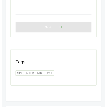
Next
Tags
SIMCENTER STAR-CCM+