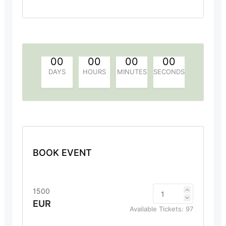
00
00
00
00
DAYS
HOURS
MINUTES
SECONDS
BOOK EVENT
1500
EUR
Available Tickets:
97