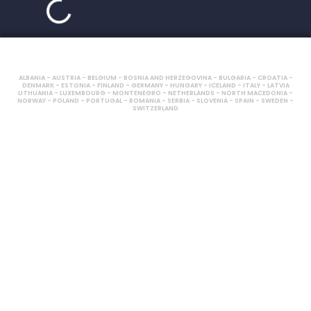
ALBANIA - AUSTRIA - BELGIUM - BOSNIA AND HERZEGOVINA - BULGARIA - CROATIA -
DENMARK - ESTONIA - FINLAND - GERMANY - HUNGARY - ICELAND - ITALY - LATVIA
LITHUANIA - LUXEMBOURG - MONTENEGRO - NETHERLANDS - NORTH MACEDONIA -
NORWAY - POLAND - PORTUGAL - ROMANIA - SERBIA - SLOVENIA - SPAIN - SWEDEN -
SWITZERLAND