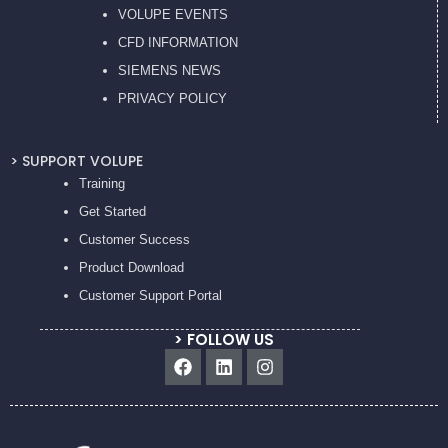
VOLUPE EVENTS
CFD INFORMATION
SIEMENS NEWS
PRIVACY POL
ICY
> SUPPORT VOLUPE
Training
Get Started
Customer Success
Product Download
Customer Support Portal
> FOLLOW US
Facebook
Linkedin
Instagram