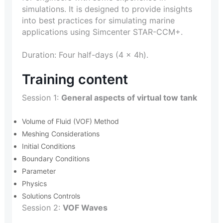
simulations. It is designed to provide insights
into best practices for simulating marine
applications using Simcenter STAR-CCM+.
Duration: Four half-days (4 x 4h).
Training content
Session 1:
General aspects of virtual tow tank
Volume of Fluid (VOF) Method
Meshing Considerations
Initial Conditions
Boundary Conditions
Parameter
Physics
Solutions Controls
Session 2:
VOF Waves