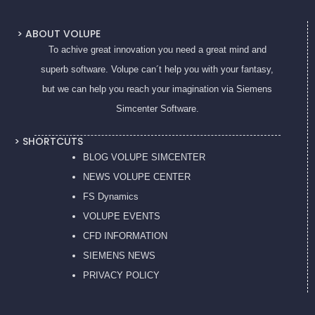
> ABOUT VOLUPE
To achive great innovation you need a great mind and
superb software. Volupe can´t help you with your fantasy,
but we can help you reach your imagination via Siemens
Simcenter Software.
> SHORTCUTS
BLOG VOLUPE SIMCENTER
NEWS VOLUPE CENTER
FS Dynamics
VOLUPE EVENTS
CFD INFORMATION
SIEMENS NEWS
PRIVACY POL
ICY