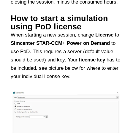
closing the session, minus the consumed hours.
How to start a simulation
using PoD license
When starting a new session, change
License
to
Simcenter STAR-CCM+ Power on Demand
to
use PoD. This requires a server (default value
should be used) and key. Your
license key
has to
be included, see picture below for where to enter
your individual license key.