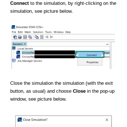
Connect
to the simulation, by right-clicking on the
simulation, see picture below.
Close the simulation the simulation (with the exit
button, as usual) and choose
Close
in the pop-up
window, see picture below.