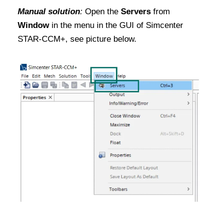
Manual solution
:
Open the
Servers
from
Window
in the menu in the GUI of Simcenter
STAR-CCM+, see picture below.