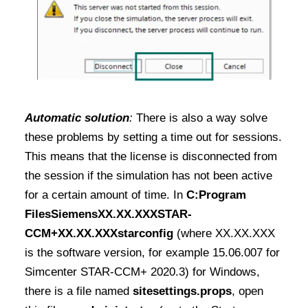
Automatic solution
:
There is also a way solve
these problems by setting a time out for sessions.
This means that the license is disconnected from
the session if the simulation has not been active
for a certain amount of time.
In
C:Program
FilesSiemensXX.XX.XXXSTAR-
CCM+XX.XX.XXXstarconfig
(where XX.XX.XXX
is the software version, for example 15.06.007 for
Simcenter STAR-CCM+ 2020.3) for Windows
,
there is a file named
sitesettings.props
, open