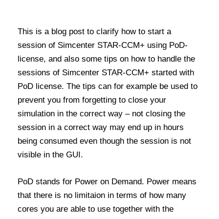
This is a blog post to clarify
how to
start a
session of Simcenter STAR-CCM+
us
ing
PoD-
license, and also some tips on how to handle the
sessions of Simcenter STAR-CCM+ started with
PoD license
. The tips can for example be used to
prevent you from forgetting to close your
simulation in the correct way – not closing the
session in a correct way may end up in hours
being consumed even though the session is not
visible in the GUI.
PoD stands for Power on Demand. Power means
that there is no limitaion in terms of how many
cores you are able to use together with the