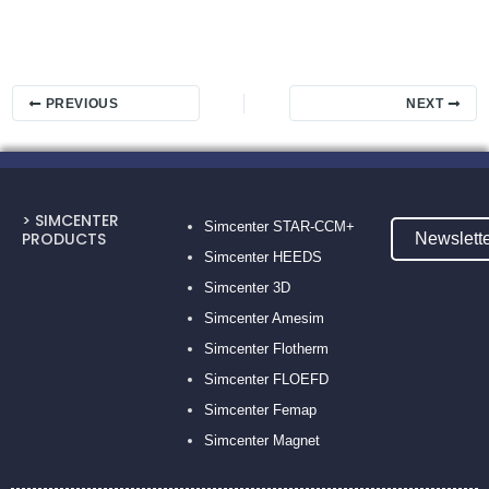
PREVIOUS
NEXT
> SIMCENTER
Simcenter STAR-CCM+
PRODUCTS
Newslett
Simcenter HEEDS
Simcenter 3D
Simcenter Amesim
Simcenter Flotherm
Simcenter FLOEFD
Simcenter Femap
Simcenter Magnet