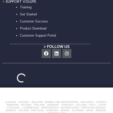
> SUPPORT VOLUPE
Training
Get Started
Customer Success
Product Download
Customer Support Portal
> FOLLOW US
Facebook
Linkedin
Instagram
ALBANIA - AUSTRIA - BELGIUM - BOSNIA AND HERZEGOVINA - BULGARIA - CROATIA -
DENMARK - ESTONIA - FINLAND - GERMANY - HUNGARY - ICELAND - ITALY - LATVIA
LITHUANIA - LUXEMBOURG - MONTENEGRO - NETHERLANDS - NORTH MACEDONIA -
NORWAY - POLAND - PORTUGAL - ROMANIA - SERBIA - SLOVENIA - SPAIN - SWEDEN -