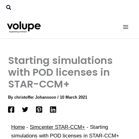
Skip
Search
to
content
Starting simulations
with POD licenses in
STAR-CCM+
By
christoffer Johansson
/
10 March 2021
Home
-
Simcenter STAR-CCM+
-
Starting
simulations with POD licenses in STAR-CCM+