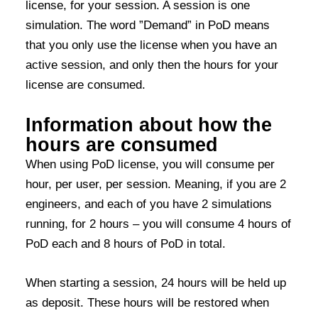
license, for your session. A session is one
simulation. The word ”Demand” in PoD means
that you only use the license when you have an
active session, and only then the hours for your
license are consumed.
Information about how the
hours are consumed
When using PoD license, you will consume per
hour, per user, per session. Meaning, if you
are 2
engineers, and each of you have
2
simulations
running, for 2 hours – you will consume
4 hours
of
PoD
each and
8 hours of PoD
in total
.
When starting a session, 24 hours will be held up
as deposit. These hours will be restored when