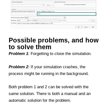
Possible problems, and how
to solve them
Problem 1
:
Forgetting to close the simulation.
Problem 2
:
If your simulation crashes, the
process might be running in the background.
Both problem 1 and 2 can be solved with the
same solution. There is both a manual and an
automatic solution for the problem.