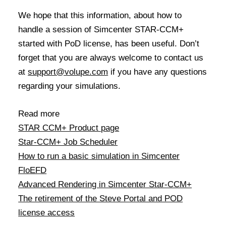
We hope that this information, about how to
handle a session of Simcenter STAR-CCM+
started with PoD license, has been useful. Don’t
forget that you are always welcome to contact us
at
support@volupe.com
if you have any questions
regarding your simulations.
Read more
STAR CCM+ Product page
Star-CCM+ Job Scheduler
How to run a basic simulation in Simcenter
FloEFD
Advanced Rendering in Simcenter Star-CCM+
The retirement of the Steve Portal and POD
license access