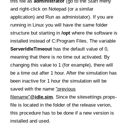
this file as
administrator
(go to the Start meny
and right-click on Notepad
(or a similar
application) and Run as administator). If you are
running in Linux you will have the same folder
structure but starting in
/opt
where the software is
installed instead of C:Program Files. The variable
ServerIdleTimeout
has the default value of 0,
meaning that there is no time out activated. By
changing this value to 1 (for example), there will
be a time out after 1 hour. After the simulation has
been inactive for 1 hour the simulation will be
saved with the name
”previous
filename”
@idle.sim
. Since the sitesettings.props-
file is located in the folder of the release verion,
this procedure has to be done if a new version is
installed and used.