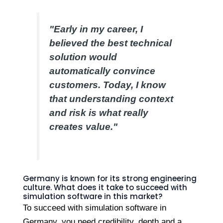
"Early in my career, I
believed the best technical
solution would
automatically convince
customers. Today, I know
that understanding context
and risk is what really
creates value."
Germany is known for its strong engineering
culture. What does it take to succeed with
simulation software in this market?
To succeed with simulation software in
Germany, you need credibility, depth and a