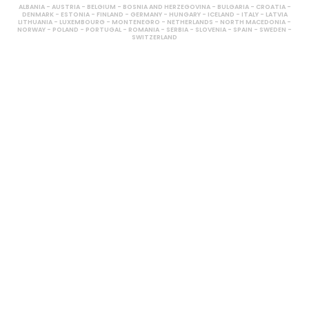
ALBANIA - AUSTRIA - BELGIUM - BOSNIA AND HERZEGOVINA - BULGARIA - CROATIA -
DENMARK - ESTONIA - FINLAND - GERMANY - HUNGARY - ICELAND - ITALY - LATVIA
LITHUANIA - LUXEMBOURG - MONTENEGRO - NETHERLANDS - NORTH MACEDONIA -
NORWAY - POLAND - PORTUGAL - ROMANIA - SERBIA - SLOVENIA - SPAIN - SWEDEN -
SWITZERLAND