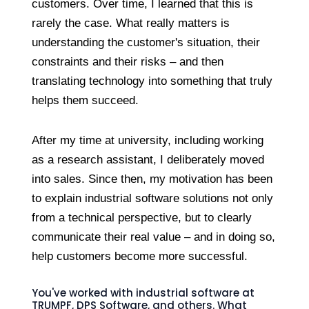
customers. Over time, I learned that this is
rarely the case. What really matters is
understanding the customer's situation, their
constraints and their risks – and then
translating technology into something that truly
helps them succeed.
After my time at university, including working
as a research assistant, I deliberately moved
into sales. Since then, my motivation has been
to explain industrial software solutions not only
from a technical perspective, but to clearly
communicate their real value – and in doing so,
help customers become more successful.
You've worked with industrial software at
TRUMPF, DPS Software, and others. What