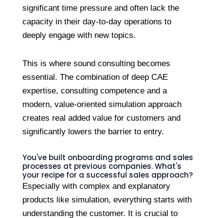
significant time pressure and often lack the
capacity in their day-to-day operations to
deeply engage with new topics.
This is where sound consulting becomes
essential. The combination of deep CAE
expertise, consulting competence and a
modern, value-oriented simulation approach
creates real added value for customers and
significantly lowers the barrier to entry.
You've built onboarding programs and sales
processes at previous companies. What's
your recipe for a successful sales approach?
Especially with complex and explanatory
products like simulation, everything starts with
understanding the customer. It is crucial to