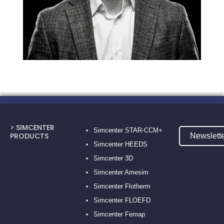
> SIMCENTER
Simcenter STAR-CCM+
PRODUCTS
Newslett
Simcenter HEEDS
Simcenter 3D
Simcenter Amesim
Simcenter Flotherm
Simcenter FLOEFD
Simcenter Femap