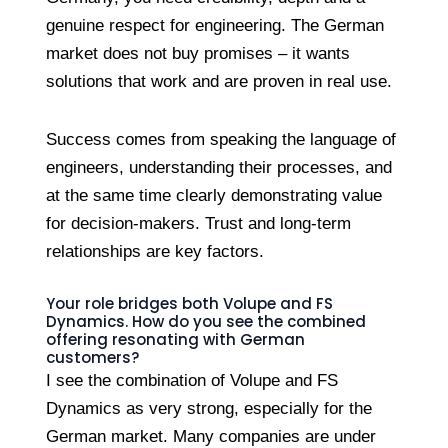
genuine respect for engineering. The German
market does not buy promises – it wants
solutions that work and are proven in real use.
Success comes from speaking the language of
engineers, understanding their processes, and
at the same time clearly demonstrating value
for decision-makers. Trust and long-term
relationships are key factors.
Your role bridges both Volupe and FS
Dynamics. How do you see the combined
offering resonating with German
customers?
I see the combination of Volupe and FS
Dynamics as very strong, especially for the
German market. Many companies are under