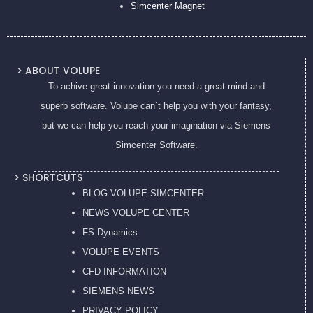
Simcenter Magnet
> ABOUT VOLUPE
To achive great innovation you need a great mind and
superb software. Volupe can´t help you with your fantasy,
but we can help you reach your imagination via Siemens
Simcenter Software.
> SHORTCUTS
BLOG VOLUPE SIMCENTER
NEWS VOLUPE CENTER
FS Dynamics
VOLUPE EVENTS
CFD INFORMATION
SIEMENS NEWS
PRIVACY POL
ICY