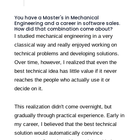
You have a Master's in Mechanical
Engineering and a career in software sales.
How did that combination come about?
I studied mechanical engineering in a very
classical way and really enjoyed working on
technical problems and developing solutions.
Over time, however, I realized that even the
best technical idea has little value if it never
reaches the people who actually use it or
decide on it.
This realization didn't come overnight, but
gradually through practical experience. Early in
my career, I believed that the best technical
solution would automatically convince