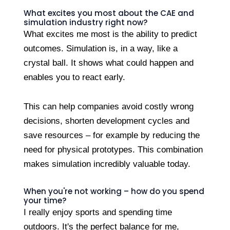
What excites you most about the CAE and
simulation industry right now?
What excites me most is the ability to predict
outcomes. Simulation is, in a way, like a
crystal ball. It shows what could happen and
enables you to react early.
This can help companies avoid costly wrong
decisions, shorten development cycles and
save resources – for example by reducing the
need for physical prototypes. This combination
makes simulation incredibly valuable today.
When you're not working – how do you spend
your time?
I really enjoy sports and spending time
outdoors. It's the perfect balance for me,