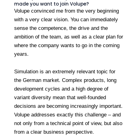
made you want to join Volupe?
Volupe convinced me from the very beginning
with a very clear vision. You can immediately
sense the competence, the drive and the
ambition of the team, as well as a clear plan for
where the company wants to go in the coming
years.
Simulation is an extremely relevant topic for
the German market. Complex products, long
development cycles and a high degree of
variant diversity mean that well-founded
decisions are becoming increasingly important.
Volupe addresses exactly this challenge – and
not only from a technical point of view, but also
from a clear business perspective.