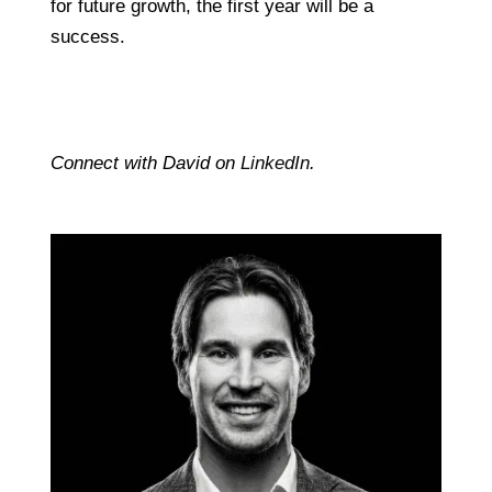
for future growth, the first year will be a
success.
Connect with David on
LinkedIn
.