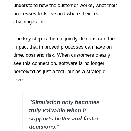
understand how the customer works, what their
processes look like and where their real
challenges lie.
The key step is then to jointly demonstrate the
impact that improved processes can have on
time, cost and risk. When customers clearly
see this connection, software is no longer
perceived as just a tool, but as a strategic
lever.
"Simulation only becomes
truly valuable when it
supports better and faster
decisions."