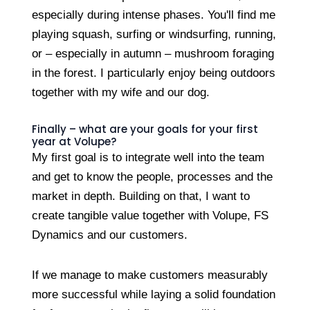
especially during intense phases. You'll find me
playing squash, surfing or windsurfing, running,
or – especially in autumn – mushroom foraging
in the forest. I particularly enjoy being outdoors
together with my wife and our dog.
Finally – what are your goals for your first
year at Volupe?
My first goal is to integrate well into the team
and get to know the people, processes and the
market in depth. Building on that, I want to
create tangible value together with Volupe, FS
Dynamics and our customers.
If we manage to make customers measurably
more successful while laying a solid foundation