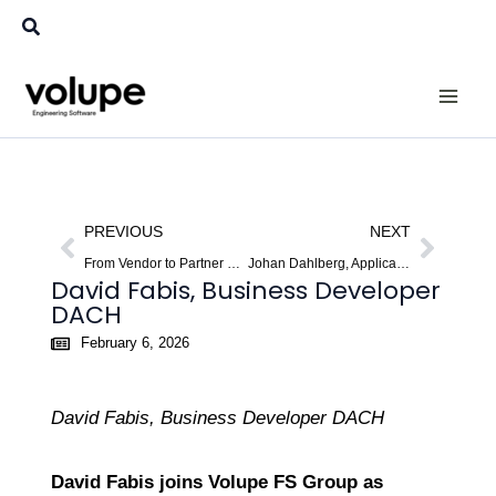
Skip
Search
to
content
Prev
Next
PREVIOUS
NEXT
From Vendor to Partner – A New Perspective on CAE.
Johan Dahlberg, Application Support Specialist
David Fabis, Business Developer
DACH
February 6, 2026
David Fabis, Business Developer DACH
David Fabis joins Volupe FS Group as