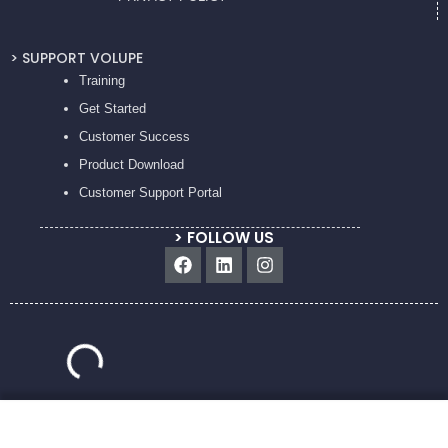
> SUPPORT VOLUPE
Training
Get Started
Customer Success
Product Download
Customer Support Portal
> FOLLOW US
Facebook
Linkedin
Instagram