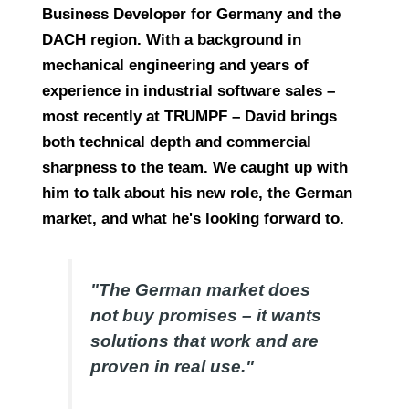
Business Developer for Germany and the
DACH region. With a background in
mechanical engineering and years of
experience in industrial software sales –
most recently at TRUMPF – David brings
both technical depth and commercial
sharpness to the team. We caught up with
him to talk about his new role, the German
market, and what he's looking forward to.
"The German market does
not buy promises – it wants
solutions that work and are
proven in real use."