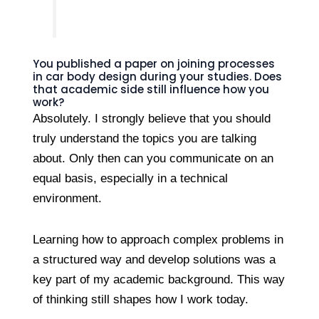
You published a paper on joining processes
in car body design during your studies. Does
that academic side still influence how you
work?
Absolutely. I strongly believe that you should
truly understand the topics you are talking
about. Only then can you communicate on an
equal basis, especially in a technical
environment.
Learning how to approach complex problems in
a structured way and develop solutions was a
key part of my academic background. This way
of thinking still shapes how I work today.