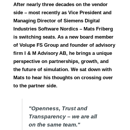
After nearly three decades on the vendor
side – most recently as Vice President and
Managing Director of Siemens Digital
Industries Software Nordics – Mats Friberg
is switching seats. As a new board member
of Volupe FS Group and founder of advisory
firm I & M Advisory AB, he brings a unique
perspective on partnerships, growth, and
the future of simulation. We sat down with
Mats to hear his thoughts on crossing over
to the partner side.
"Openness, Trust and
Transparency – we are all
on the same team."