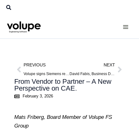
Skip
Search
to
content
Prev
Next
PREVIOUS
NEXT
Volupe signs Siemens reseller agreement for Germany: expanding into Europe’s largest CAE market
David Fabis, Business Developer DACH
From Vendor to Partner – A New
Perspective on CAE.
February 3, 2026
Mats Friberg, Board Member of Volupe FS
Group