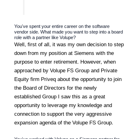
You've spent your entire career on the software
vendor side. What made you want to step into a board
role with a partner like Volupe?
Well, first of all, it was my own decision to step
down from my position at Siemens with the
purpose to enter retirement. However, when
approached by Volupe FS Group and Private
Equity firm Priveq about the opportunity to join
the Board of Directors for the newly
established Group I saw this as a great
opportunity to leverage my knowledge and
connection to support the very aggressive
expansion agenda of the Volupe FS Group.