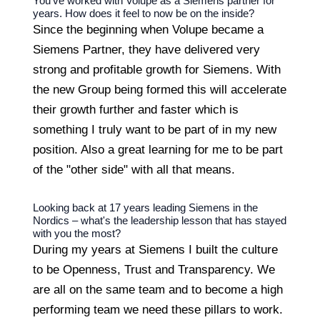
You've worked with Volupe as a Siemens partner for
years. How does it feel to now be on the inside?
Since the beginning when Volupe became a
Siemens Partner, they have delivered very
strong and profitable growth for Siemens. With
the new Group being formed this will accelerate
their growth further and faster which is
something I truly want to be part of in my new
position. Also a great learning for me to be part
of the "other side" with all that means.
Looking back at 17 years leading Siemens in the
Nordics – what's the leadership lesson that has stayed
with you the most?
During my years at Siemens I built the culture
to be Openness, Trust and Transparency. We
are all on the same team and to become a high
performing team we need these pillars to work.