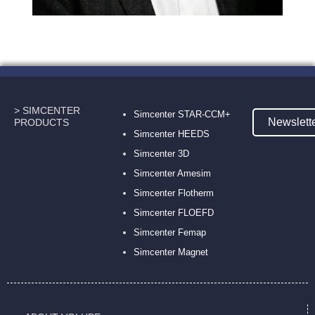
> SIMCENTER
Simcenter STAR-CCM+
Newslett
PRODUCTS
Simcenter HEEDS
Simcenter 3D
Simcenter Amesim
Simcenter Flotherm
Simcenter FLOEFD
Simcenter Femap
Simcenter Magnet