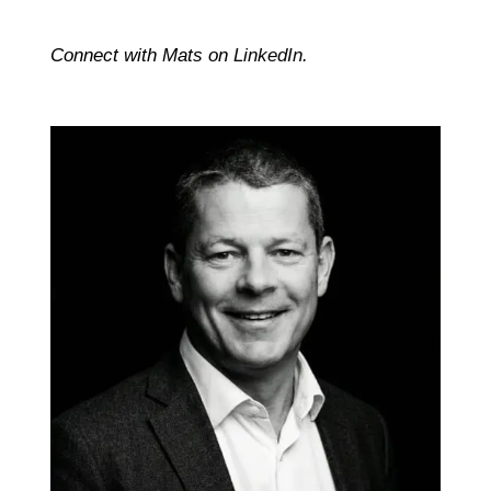
Connect with Mats on
LinkedIn
.