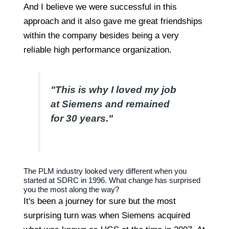
And I believe we were successful in this
approach and it also gave me great friendships
within the company besides being a very
reliable high performance organization.
"This is why I loved my job
at Siemens and remained
for 30 years."
The PLM industry looked very different when you
started at SDRC in 1996. What change has surprised
you the most along the way?
It's been a journey for sure but the most
surprising turn was when Siemens acquired