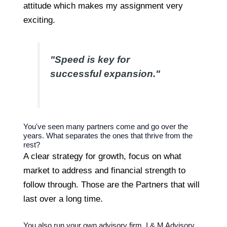
attitude which makes my assignment very
exciting.
"Speed is key for
successful expansion."
You've seen many partners come and go over the
years. What separates the ones that thrive from the
rest?
A clear strategy for growth, focus on what
market to address and financial strength to
follow through. Those are the Partners that will
last over a long time.
You also run your own advisory firm, I & M Advisory.