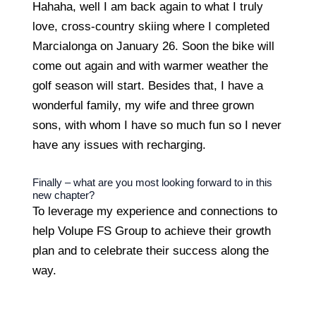
Hahaha, well I am back again to what I truly
love, cross-country skiing where I completed
Marcialonga on January 26. Soon the bike will
come out again and with warmer weather the
golf season will start. Besides that, I have a
wonderful family, my wife and three grown
sons, with whom I have so much fun so I never
have any issues with recharging.
Finally – what are you most looking forward to in this
new chapter?
To leverage my experience and connections to
help Volupe FS Group to achieve their growth
plan and to celebrate their success along the
way.