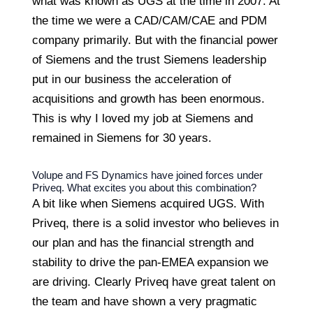
what was known as UGS at the time in 2007. At
the time we were a CAD/CAM/CAE and PDM
company primarily. But with the financial power
of Siemens and the trust Siemens leadership
put in our business the acceleration of
acquisitions and growth has been enormous.
This is why I loved my job at Siemens and
remained in Siemens for 30 years.
Volupe and FS Dynamics have joined forces under
Priveq. What excites you about this combination?
A bit like when Siemens acquired UGS. With
Priveq, there is a solid investor who believes in
our plan and has the financial strength and
stability to drive the pan-EMEA expansion we
are driving. Clearly Priveq have great talent on
the team and have shown a very pragmatic