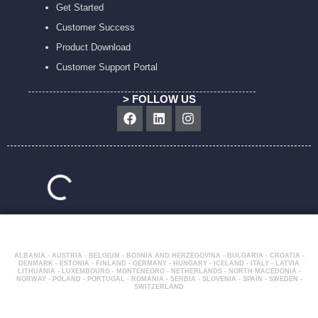
Get Started
Customer Success
Product Download
Customer Support Portal
> FOLLOW US
Facebook
Linkedin
Instagram
ALBANIA - AUSTRIA - BELGIUM - BOSNIA AND HERZEGOVINA - BULGARIA - CROATIA -
DENMARK - ESTONIA - FINLAND - GERMANY - HUNGARY - ICELAND - ITALY - LATVIA
LITHUANIA - LUXEMBOURG - MONTENEGRO - NETHERLANDS - NORTH MACEDONIA -
NORWAY - POLAND - PORTUGAL - ROMANIA - SERBIA - SLOVENIA - SPAIN - SWEDEN -
SWITZERLAND