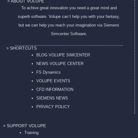
> ABOUT VOLUPE
To achive great innovation you need a great mind and
superb software. Volupe can´t help you with your fantasy,
but we can help you reach your imagination via Siemens
Simcenter Software.
> SHORTCUTS
BLOG VOLUPE SIMCENTER
NEWS VOLUPE CENTER
FS Dynamics
VOLUPE EVENTS
CFD INFORMATION
SIEMENS NEWS
PRIVACY POL
ICY
> SUPPORT VOLUPE
Training