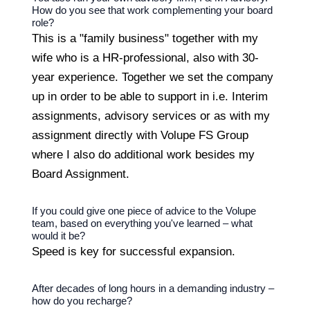
How do you see that work complementing your board
role?
This is a "family business" together with my
wife who is a HR-professional, also with 30-
year experience. Together we set the company
up in order to be able to support in i.e. Interim
assignments, advisory services or as with my
assignment directly with Volupe FS Group
where I also do additional work besides my
Board Assignment.
If you could give one piece of advice to the Volupe
team, based on everything you've learned – what
would it be?
Speed is key for successful expansion.
After decades of long hours in a demanding industry –
how do you recharge?