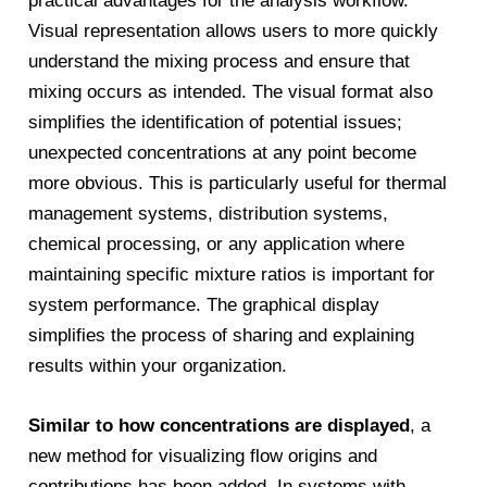
practical advantages for the analysis workflow.
Visual representation allows users to more quickly
understand the mixing process and ensure that
mixing occurs as intended. The visual format also
simplifies the identification of potential issues;
unexpected concentrations at any point become
more obvious. This is particularly useful for thermal
management systems, distribution systems,
chemical processing, or any application where
maintaining specific mixture ratios is important for
system performance. The graphical display
simplifies the process of sharing and explaining
results within your organization.
Similar to how concentrations are displayed
, a
new method for visualizing flow origins and
contributions has been added. In systems with