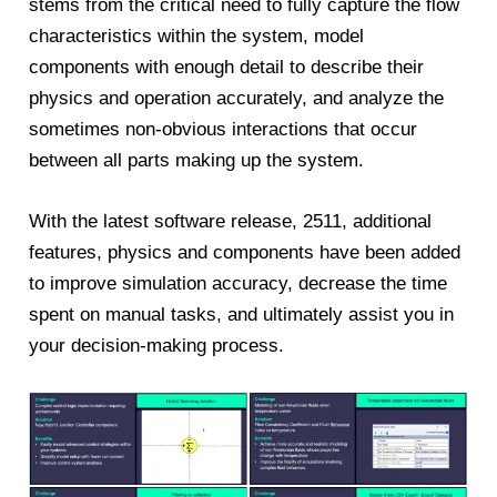
stems from the critical need to fully capture the flow
characteristics within the system, model
components with enough detail to describe their
physics and operation accurately, and analyze the
sometimes non-obvious interactions that occur
between all parts making up the system.
With the latest software release, 2511, additional
features, physics and components have been added
to improve simulation accuracy, decrease the time
spent on manual tasks, and ultimately assist you in
your decision-making process.