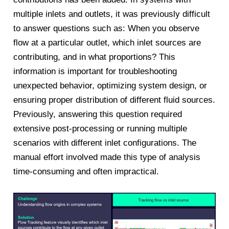
multiple inlets and outlets, it was previously difficult
to answer questions such as: When you observe
flow at a particular outlet, which inlet sources are
contributing, and in what proportions? This
information is important for troubleshooting
unexpected behavior, optimizing system design, or
ensuring proper distribution of different fluid sources.
Previously, answering this question required
extensive post-processing or running multiple
scenarios with different inlet configurations. The
manual effort involved made this type of analysis
time-consuming and often impractical.