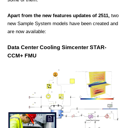
Apart from the new features updates of 2511,
two
new Sample System models have been created and
are now available:
Data Center Cooling Simcenter STAR-
CCM+ FMU