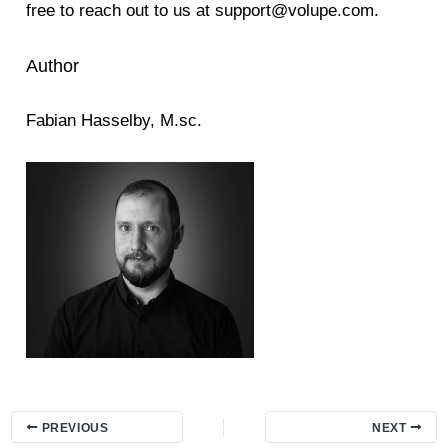
free to reach out to us at support@volupe.com.
Author
Fabian Hasselby, M.sc.
PREVIOUS
NEXT