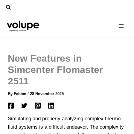
Skip
Search
to
content
New Features in
Simcenter Flomaster
2511
By
Fabian
/
28 November 2025
Simulating and properly analyzing complex thermo-
fluid systems is a difficult endeavor. The complexity