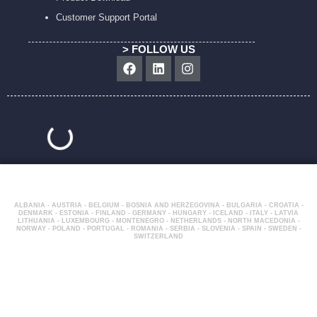
Customer Support Portal
> FOLLOW US
Facebook
Linkedin
Instagram
ALBANIA - AUSTRIA - BELGIUM - BOSNIA AND HERZEGOVINA - BULGARIA - CROATIA -
DENMARK - ESTONIA - FINLAND - GERMANY - HUNGARY - ICELAND - ITALY - LATVIA
LITHUANIA - LUXEMBOURG - MONTENEGRO - NETHERLANDS - NORTH MACEDONIA -
NORWAY - POLAND - PORTUGAL - ROMANIA - SERBIA - SLOVENIA - SPAIN - SWEDEN -
SWITZERLAND