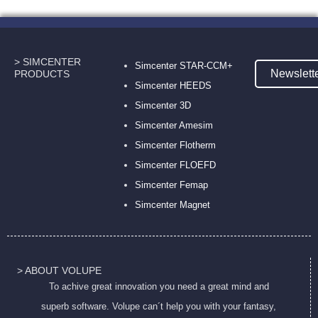
> SIMCENTER
Simcenter STAR-CCM+
Newslett
PRODUCTS
Simcenter HEEDS
Simcenter 3D
Simcenter Amesim
Simcenter Flotherm
Simcenter FLOEFD
Simcenter Femap
Simcenter Magnet
> ABOUT VOLUPE
To achive great innovation you need a great mind and
superb software. Volupe can´t help you with your fantasy,