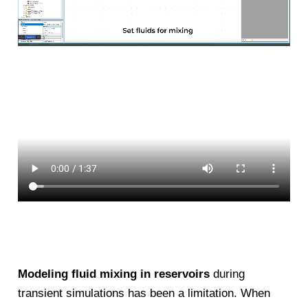
Modeling fluid mixing in reservoirs
during
transient simulations has been a limitation. When