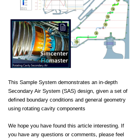
This Sample System demonstrates an in-depth
Secondary Air System (SAS) design, given a set of
defined boundary conditions and general geometry
using rotating cavity components
We hope you have found this article interesting. If
you have any questions or comments, please feel