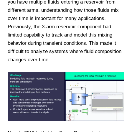
you have multiple fluids entering a reservoir from
different arms, understanding how those fluids mix
over time is important for many applications.
Previously, the 3-arm reservoir component had
limited capability to track and model this mixing
behavior during transient conditions. This made it
difficult to analyze systems where fluid composition
changes over time.