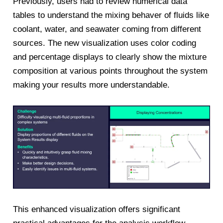
Previously, users had to review numerical data
tables to understand the mixing behaver of fluids like
coolant, water, and seawater coming from different
sources. The new visualization uses color coding
and percentage displays to clearly show the mixture
composition at various points throughout the system
making your results more understandable.
This enhanced visualization offers significant