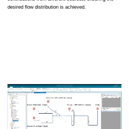
desired flow distribution is achieved.