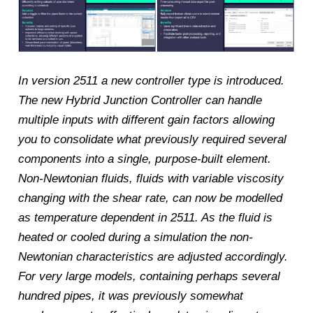
In version 2511 a new controller type is introduced.
The new Hybrid Junction Controller can handle
multiple inputs with different gain factors allowing
you to consolidate what previously required several
components into a single, purpose-built element.
Non-Newtonian fluids, fluids with variable viscosity
changing with the shear rate, can now be modelled
as temperature dependent in 2511. As the fluid is
heated or cooled during a simulation the non-
Newtonian characteristics are adjusted accordingly.
For very large models, containing perhaps several
hundred pipes, it was previously somewhat