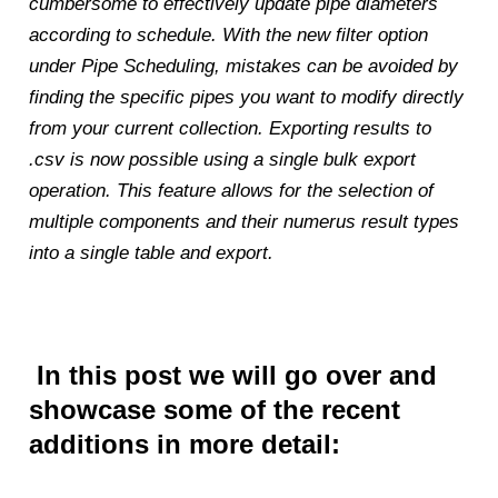
cumbersome to effectively update pipe diameters
according to schedule. With the new filter option
under Pipe Scheduling, mistakes can be avoided by
finding the specific pipes you want to modify directly
from your current collection. Exporting results to
.csv is now possible using a single bulk export
operation. This feature allows for the selection of
multiple components and their numerus result types
into a single table and export.
In this post we will go over and
showcase some of the recent
additions in more detail: