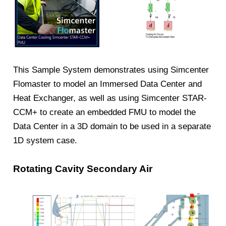
This Sample System demonstrates using Simcenter
Flomaster to model an Immersed Data Center and
Heat Exchanger, as well as using Simcenter STAR-
CCM+ to create an embedded FMU to model the
Data Center in a 3D domain to be used in a separate
1D system case.
Rotating Cavity Secondary Air