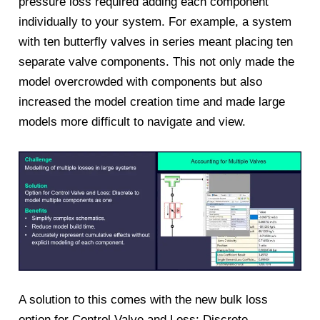
pressure loss required adding each component
individually to your system. For example, a system
with ten butterfly valves in series meant placing ten
separate valve components. This not only made the
model overcrowded with components but also
increased the model creation time and made large
models more difficult to navigate and view.
A solution to this comes with the new bulk loss
option for Control Valve and Loss: Discrete