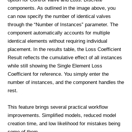
components. As outlined in the image above, you
can now specify the number of identical valves
through the “Number of Instances” parameter. The
component automatically accounts for multiple
identical elements without requiring individual
placement. In the results table, the Loss Coefficient
Result reflects the cumulative effect of all instances
while still showing the Single Element Loss
Coefficient for reference. You simply enter the
number of instances, and the component handles the
rest.
This feature brings several practical workflow
improvements. Simplified models, reduced model
creation time, and low likelihood for mistakes being
some of them.