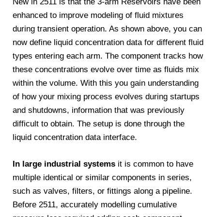
New in 2511 is that the 3-arm Reservoirs have been
enhanced to improve modeling of fluid mixtures
during transient operation. As shown above, you can
now define liquid concentration data for different fluid
types entering each arm. The component tracks how
these concentrations evolve over time as fluids mix
within the volume. With this you gain understanding
of how your mixing process evolves during startups
and shutdowns, information that was previously
difficult to obtain. The setup is done through the
liquid concentration data interface.
In large industrial systems
it is common to have
multiple identical or similar components in series,
such as valves, filters, or fittings along a pipeline.
Before 2511, accurately modelling cumulative