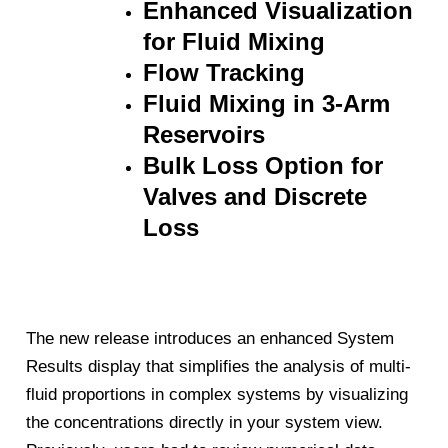
Enhanced Visualization
for Fluid Mixing
Flow Tracking
Fluid Mixing in 3-Arm
Reservoirs
Bulk Loss Option for
Valves and Discrete
Loss
The new release introduces an enhanced System
Results display that simplifies the analysis of multi-
fluid proportions in complex systems by visualizing
the concentrations directly in your system view.