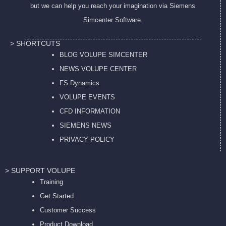
but we can help you reach your imagination via Siemens
Simcenter Software.
> SHORTCUTS
BLOG VOLUPE SIMCENTER
NEWS VOLUPE CENTER
FS Dynamics
VOLUPE EVENTS
CFD INFORMATION
SIEMENS NEWS
PRIVACY POL
ICY
> SUPPORT VOLUPE
Training
Get Started
Customer Success
Product Download