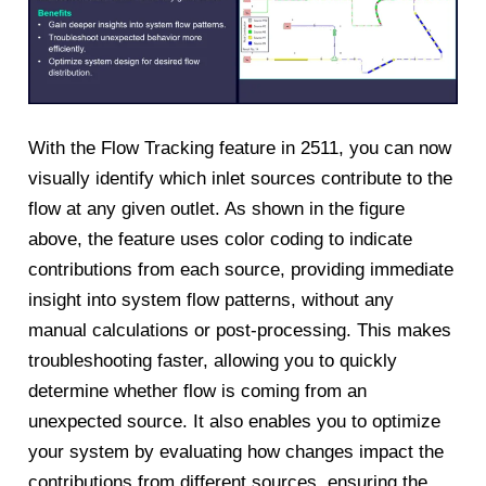
With the Flow Tracking feature in 2511, you can now
visually identify which inlet sources contribute to the
flow at any given outlet. As shown in the figure
above, the feature uses color coding to indicate
contributions from each source, providing immediate
insight into system flow patterns, without any
manual calculations or post-processing. This makes
troubleshooting faster, allowing you to quickly
determine whether flow is coming from an
unexpected source. It also enables you to optimize
your system by evaluating how changes impact the
contributions from different sources, ensuring the