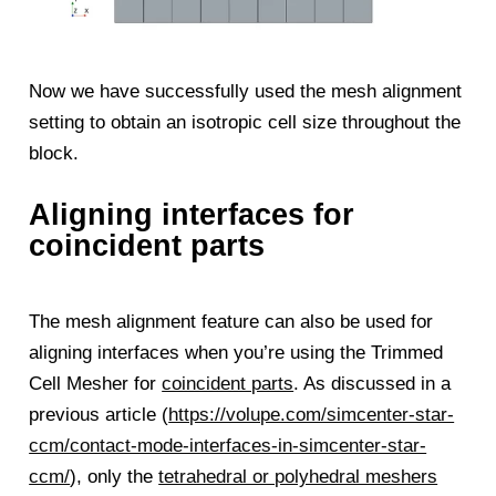
Now we have successfully used the mesh alignment
setting to obtain an isotropic cell size throughout the
block.
Aligning interfaces for
coincident parts
The mesh alignment feature can also be used for
aligning interfaces when you’re using the Trimmed
Cell Mesher for
coincident parts
. As discussed in a
previous article (
https://volupe.com/simcenter-star-
ccm/contact-mode-interfaces-in-simcenter-star-
ccm/
), only the
tetrahedral or polyhedral meshers