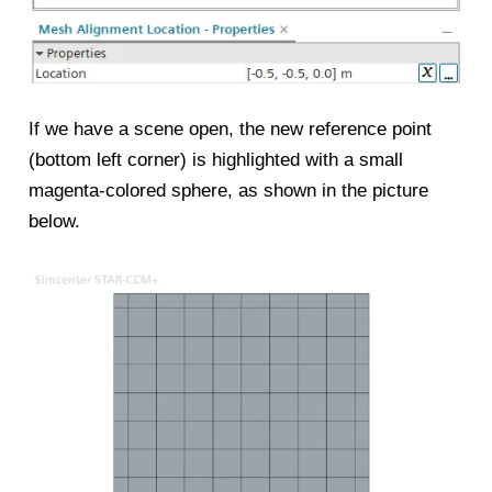
If we have a scene open, the new reference point
(bottom left corner) is highlighted with a small
magenta-colored sphere, as shown in the picture
below.