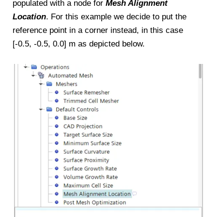
populated with a node for
Mesh Alignment
Location
. For this example we decide to put the
reference point in a corner instead, in this case
[-0.5, -0.5, 0.0] m as depicted below.