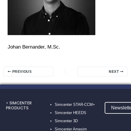
Johan Bernander, M.Sc.
PREVIOUS
NEXT
> SIMCENTER
Simcenter STAR-CCM+
PRODUCTS
Newslett
Simcenter HEEDS
Simcenter 3D
Simcenter Amesim