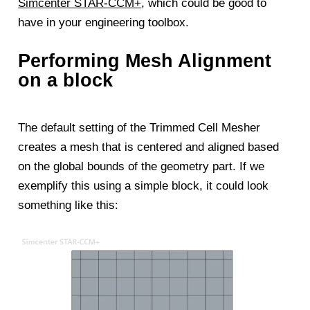
Simcenter STAR-CCM+
, which could be good to
have in your engineering toolbox.
Performing Mesh Alignment
on a block
The default setting of the Trimmed Cell Mesher
creates a mesh that is centered and aligned based
on the global bounds of the geometry part. If we
exemplify this using a simple block, it could look
something like this: