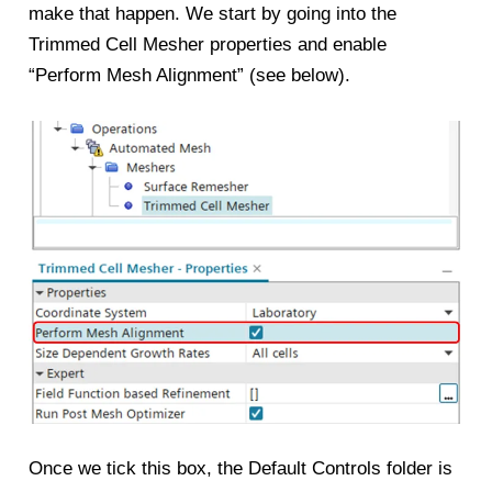
make that happen. We start by going into the
Trimmed Cell Mesher properties and enable
“Perform Mesh Alignment” (see below).
Once we tick this box, the Default Controls folder is