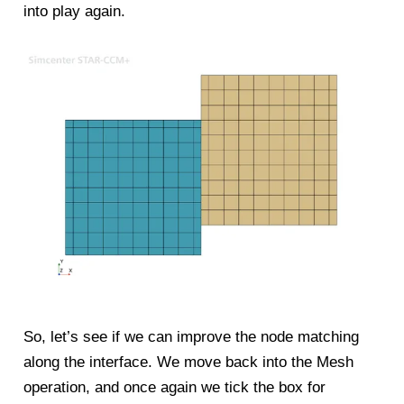
into play again.
So, let’s see if we can improve the node matching
along the interface. We move back into the Mesh
operation, and once again we tick the box for