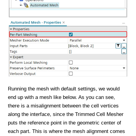
Running the mesh with default settings, we would
end up with a mesh like below. As you can see,
there is a misalignment between the cell vertices
along the interface, since the Trimmed Cell Mesher
puts the reference point in the geometric center of
each part. This is where the mesh alignment comes