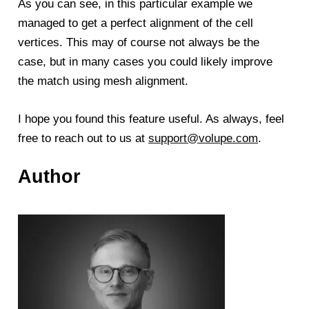
As you can see, in this particular example we
managed to get a perfect alignment of the cell
vertices. This may of course not always be the
case, but in many cases you could likely improve
the match using mesh alignment.
I hope you found this feature useful. As always, feel
free to reach out to us at
support@volupe.com
.
Author