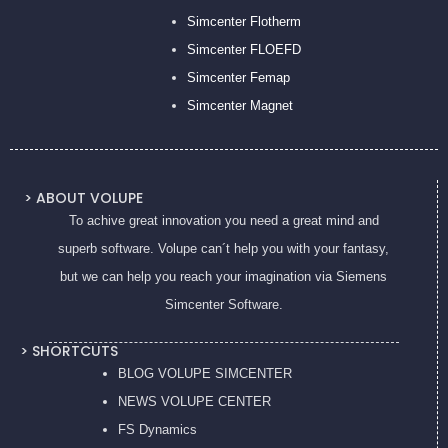
Simcenter Flotherm
Simcenter FLOEFD
Simcenter Femap
Simcenter Magnet
> ABOUT VOLUPE
To achive great innovation you need a great mind and
superb software. Volupe can´t help you with your fantasy,
but we can help you reach your imagination via Siemens
Simcenter Software.
> SHORTCUTS
BLOG VOLUPE SIMCENTER
NEWS VOLUPE CENTER
FS Dynamics