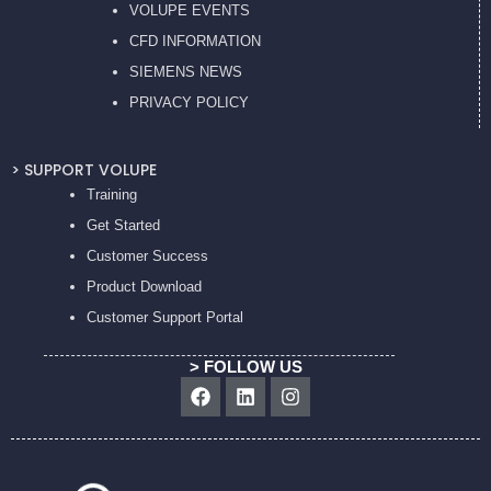
VOLUPE EVENTS
CFD INFORMATION
SIEMENS NEWS
PRIVACY POL
ICY
> SUPPORT VOLUPE
Training
Get Started
Customer Success
Product Download
Customer Support Portal
> FOLLOW US
Facebook
Linkedin
Instagram