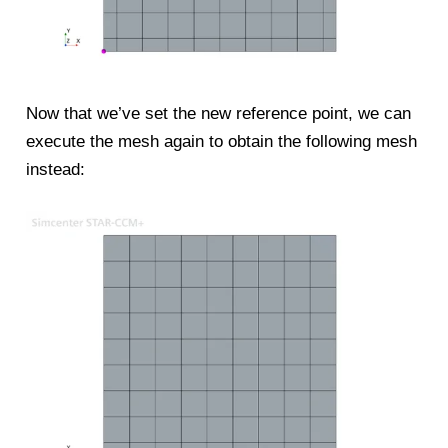
Now that we’ve set the new reference point, we can
execute the mesh again to obtain the following mesh
instead: