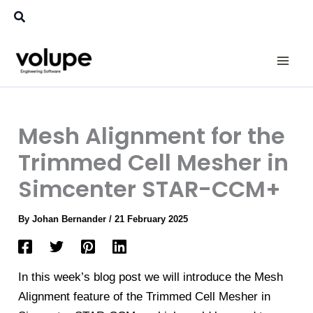
Skip
Search
to
content
Mesh Alignment for the
Trimmed Cell Mesher in
Simcenter STAR-CCM+
By
Johan Bernander
/
21 February 2025
In this week’s blog post we will introduce the Mesh
Alignment feature of the Trimmed Cell Mesher in