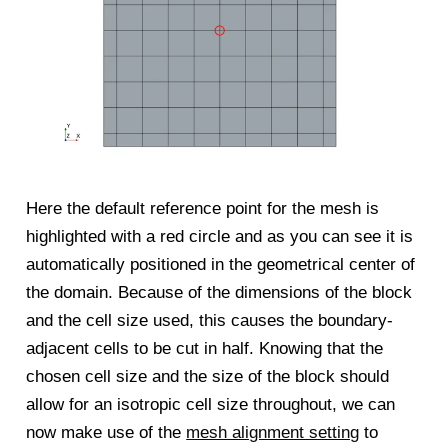
Here the default reference point for the mesh is
highlighted with a red circle and as you can see it is
automatically positioned in the geometrical center of
the domain. Because of the dimensions of the block
and the cell size used, this causes the boundary-
adjacent cells to be cut in half. Knowing that the
chosen cell size and the size of the block should
allow for an isotropic cell size throughout, we can
now make use of the
mesh alignment setting
to