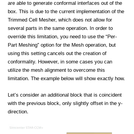
are able to generate conformal interfaces out of the
box. This is due to the current implementation of the
Trimmed Cell Mesher, which does not allow for
several parts in the same operation. In order to
override this limitation, you need to use the “Per-
Part Meshing” option for the Mesh operation, but
using this setting cancels out the creation of
conformality. However, in some cases you can
utilize the mesh alignment to overcome this
limitation. The example below will show exactly how.
Let’s consider an additional block that is coincident
with the previous block, only slightly offset in the y-
direction.