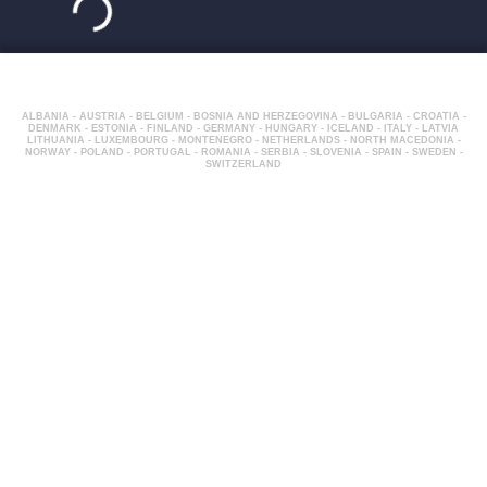
ALBANIA - AUSTRIA - BELGIUM - BOSNIA AND HERZEGOVINA - BULGARIA - CROATIA -
DENMARK - ESTONIA - FINLAND - GERMANY - HUNGARY - ICELAND - ITALY - LATVIA
LITHUANIA - LUXEMBOURG - MONTENEGRO - NETHERLANDS - NORTH MACEDONIA -
NORWAY - POLAND - PORTUGAL - ROMANIA - SERBIA - SLOVENIA - SPAIN - SWEDEN -
SWITZERLAND