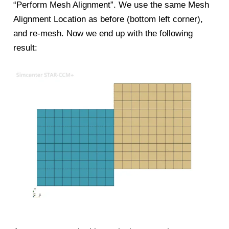
“Perform Mesh Alignment”. We use the same Mesh
Alignment Location as before (bottom left corner),
and re-mesh. Now we end up with the following
result: