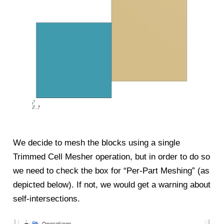
We decide to mesh the blocks using a single
Trimmed Cell Mesher operation, but in order to do so
we need to check the box for “Per-Part Meshing” (as
depicted below). If not, we would get a warning about
self-intersections.