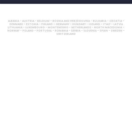
ALBANIA - AUSTRIA - BELGIUM - BOSNIA AND HERZEGOVINA - BULGARIA - CROATIA -
DENMARK - ESTONIA - FINLAND - GERMANY - HUNGARY - ICELAND - ITALY - LATVIA
LITHUANIA - LUXEMBOURG - MONTENEGRO - NETHERLANDS - NORTH MACEDONIA -
NORWAY - POLAND - PORTUGAL - ROMANIA - SERBIA - SLOVENIA - SPAIN - SWEDEN -
SWITZERLAND