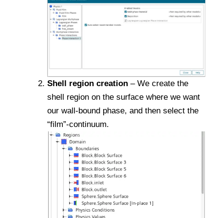
Shell region creation
– We create the
shell region on the surface where we want
our wall-bound phase, and then select the
“film”-continuum.