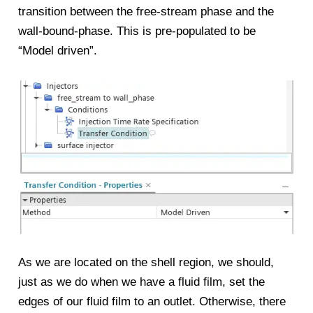
transition between the free-stream phase and the
wall-bound-phase. This is pre-populated to be
“Model driven”.
As we are located on the shell region, we should,
just as we do when we have a fluid film, set the
edges of our fluid film to an outlet. Otherwise, there