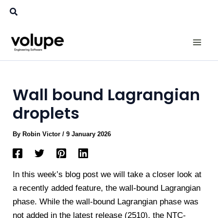
Skip
Search
to
content
Wall bound Lagrangian
droplets
By
Robin Victor
/
9 January 2026
In this week’s blog post we will take a closer look at
a recently added feature, the wall-bound Lagrangian
phase. While the wall-bound Lagrangian phase was
not added in the latest release (2510), the NTC-