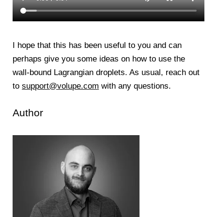
I hope that this has been useful to you and can
perhaps give you some ideas on how to use the
wall-bound Lagrangian droplets. As usual, reach out
to
support@volupe.com
with any questions.
Author