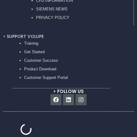
CFD INFORMATION
SIEMENS NEWS
PRIVACY POL
ICY
> SUPPORT VOLUPE
Training
Get Started
Customer Success
Product Download
Customer Support Portal
> FOLLOW US
Facebook
Linkedin
Instagram