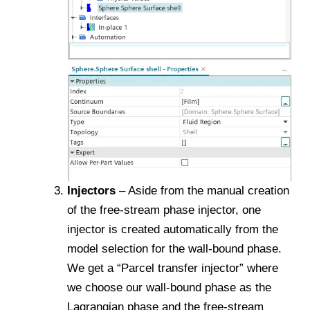
Injectors
– Aside from the manual creation
of the free-stream phase injector, one
injector is created automatically from the
model selection for the wall-bound phase.
We get a “Parcel transfer injector” where
we choose our wall-bound phase as the
Lagrangian phase and the free-stream