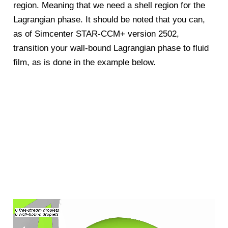
region. Meaning that we need a shell region for the
Lagrangian phase. It should be noted that you can,
as of Simcenter STAR-CCM+ version 2502,
transition your wall-bound Lagrangian phase to fluid
film, as is done in the example below.