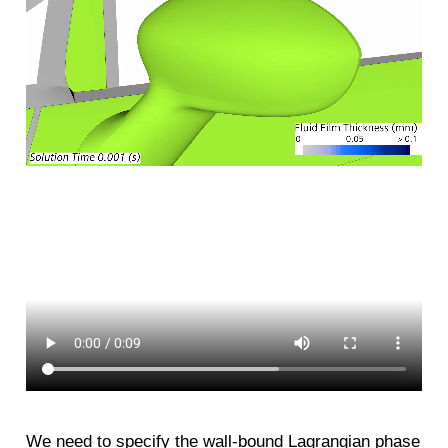
We need to specify the wall-bound Lagrangian phase