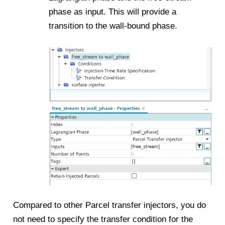
phase as input. This will provide a
transition to the wall-bound phase.
Compared to other Parcel transfer injectors, you do
not need to specify the transfer condition for the