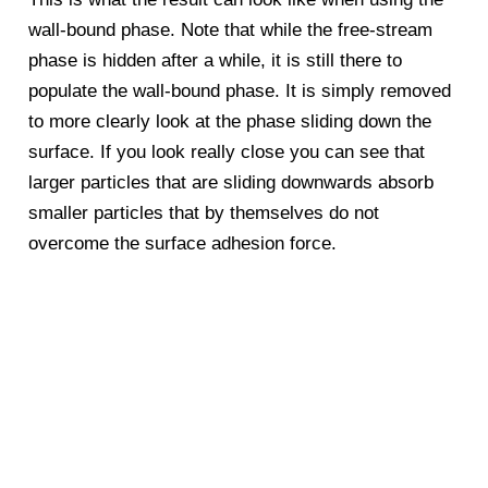
wall-bound phase. Note that while the free-stream
phase is hidden after a while, it is still there to
populate the wall-bound phase. It is simply removed
to more clearly look at the phase sliding down the
surface. If you look really close you can see that
larger particles that are sliding downwards absorb
smaller particles that by themselves do not
overcome the surface adhesion force.