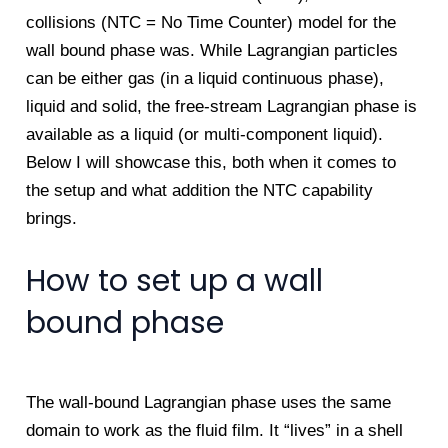
collisions (NTC = No Time Counter) model for the
wall bound phase was. While Lagrangian particles
can be either gas (in a liquid continuous phase),
liquid and solid, the free-stream Lagrangian phase is
available as a liquid (or multi-component liquid).
Below I will showcase this, both when it comes to
the setup and what addition the NTC capability
brings.
How to set up a wall
bound phase
The wall-bound Lagrangian phase uses the same
domain to work as the fluid film. It “lives” in a shell