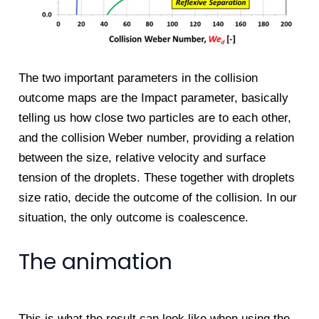
The two important parameters in the collision
outcome maps are the Impact parameter, basically
telling us how close two particles are to each other,
and the collision Weber number, providing a relation
between the size, relative velocity and surface
tension of the droplets. These together with droplets
size ratio, decide the outcome of the collision. In our
situation, the only outcome is coalescence.
The animation
This is what the result can look like when using the