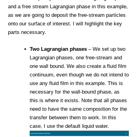
and a free stream Lagrangian phase in this example,
as we are going to deposit the free-stream particles
onto our surface of interest. I will highlight the key
parts necessary.
Two Lagrangian phases
– We set up two
Lagrangian phases, one free-stream and
one wall bound. We also create a fluid film
continuum, even though we do not intend to
use any fluid film in this example. This is
necessary for the wall-bound phase, as
this is where it exists. Note that all phases
need to have the same composition for the
transfer between them to work. In this
case, I use the default liquid water.