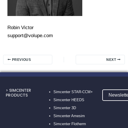
Robin Victor
support@volupe.com
PREVIOUS
NEXT
> SIMCENTER
Simcenter STAR-CCM+
PRODUCTS
Newslett
Simcenter HEEDS
Simcenter 3D
Simcenter Amesim
Simcenter Flotherm