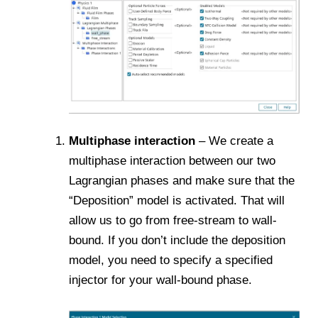
Multiphase interaction
– We create a
multiphase interaction between our two
Lagrangian phases and make sure that the
“Deposition” model is activated. That will
allow us to go from free-stream to wall-
bound. If you don’t include the deposition
model, you need to specify a specified
injector for your wall-bound phase.