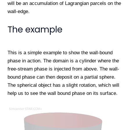
will be an accumulation of Lagrangian parcels on the
wall-edge.
The example
This is a simple example to show the wall-bound
phase in action. The domain is a cylinder where the
free-stream phase is injected from above. The wall-
bound phase can then deposit on a partial sphere.
The spherical object has a slight rotation, which will
help us to see the wall bound phase on its surface.