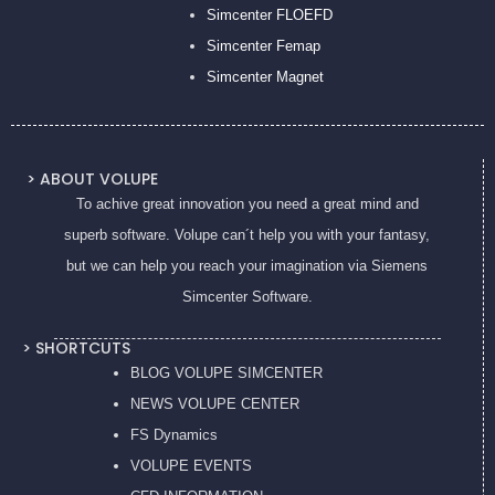
Simcenter FLOEFD
Simcenter Femap
Simcenter Magnet
> ABOUT VOLUPE
To achive great innovation you need a great mind and
superb software. Volupe can´t help you with your fantasy,
but we can help you reach your imagination via Siemens
Simcenter Software.
> SHORTCUTS
BLOG VOLUPE SIMCENTER
NEWS VOLUPE CENTER
FS Dynamics
VOLUPE EVENTS