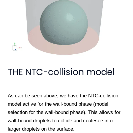
THE NTC-collision model
As can be seen above, we have the NTC-collision
model active for the wall-bound phase (model
selection for the wall-bound phase). This allows for
wall-bound droplets to collide and coalesce into
larger droplets on the surface.