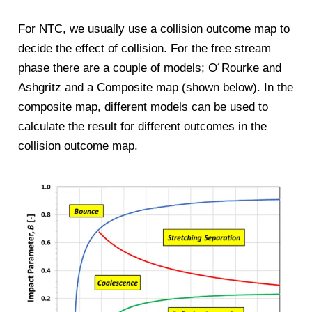
For NTC, we usually use a collision outcome map to
decide the effect of collision. For the free stream
phase there are a couple of models; O´Rourke and
Ashgritz and a Composite map (shown below). In the
composite map, different models can be used to
calculate the result for different outcomes in the
collision outcome map.