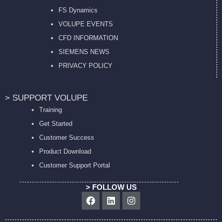
FS Dynamics
VOLUPE EVENTS
CFD INFORMATION
SIEMENS NEWS
PRIVACY POL
ICY
> SUPPORT VOLUPE
Training
Get Started
Customer Success
Product Download
Customer Support Portal
> FOLLOW US
Facebook
Linkedin
Instagram