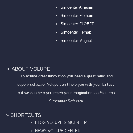
Simcenter Amesim
Simcenter Flotherm
Simcenter FLOEFD
Simcenter Femap
Simcenter Magnet
> ABOUT VOLUPE
To achive great innovation you need a great mind and
superb software. Volupe can´t help you with your fantasy,
but we can help you reach your imagination via Siemens
Simcenter Software.
> SHORTCUTS
BLOG VOLUPE SIMCENTER
NEWS VOLUPE CENTER