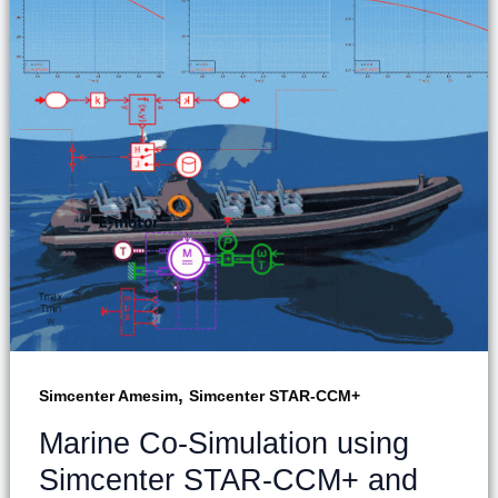
,
Simcenter Amesim
Simcenter STAR-CCM+
Marine Co-Simulation using
Simcenter STAR-CCM+ and