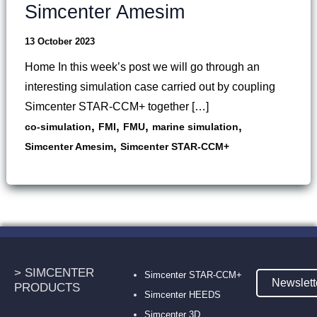
Simcenter Amesim
13 October 2023
Home In this week’s post we will go through an
interesting simulation case carried out by coupling
Simcenter STAR-CCM+ together […]
,
,
,
,
co-simulation
FMI
FMU
marine simulation
,
Simcenter Amesim
Simcenter STAR-CCM+
> SIMCENTER
Simcenter STAR-CCM+
Newslett
PRODUCTS
Simcenter HEEDS
Simcenter 3D