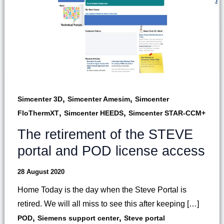
,
,
Simcenter 3D
Simcenter Amesim
Simcenter
,
,
FloThermXT
Simcenter HEEDS
Simcenter STAR-CCM+
The retirement of the STEVE
portal and POD license access
28 August 2020
Home Today is the day when the Steve Portal is
retired. We will all miss to see this after keeping […]
,
,
POD
Siemens support center
Steve portal