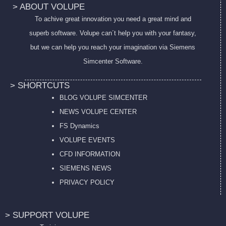
> ABOUT VOLUPE
To achive great innovation you need a great mind and
superb software. Volupe can´t help you with your fantasy,
but we can help you reach your imagination via Siemens
Simcenter Software.
> SHORTCUTS
BLOG VOLUPE SIMCENTER
NEWS VOLUPE CENTER
FS Dynamics
VOLUPE EVENTS
CFD INFORMATION
SIEMENS NEWS
PRIVACY POL
ICY
> SUPPORT VOLUPE