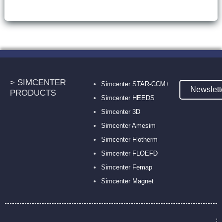
> SIMCENTER
Simcenter STAR-CCM+
Newslett
PRODUCTS
Simcenter HEEDS
Simcenter 3D
Simcenter Amesim
Simcenter Flotherm
Simcenter FLOEFD
Simcenter Femap
Simcenter Magnet