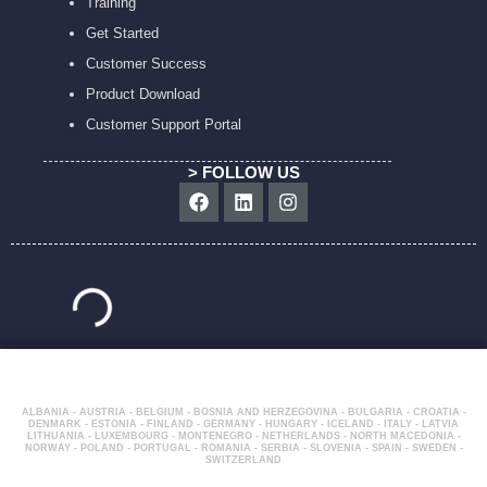
Training
Get Started
Customer Success
Product Download
Customer Support Portal
> FOLLOW US
Facebook
Linkedin
Instagram
ALBANIA - AUSTRIA - BELGIUM - BOSNIA AND HERZEGOVINA - BULGARIA - CROATIA -
DENMARK - ESTONIA - FINLAND - GERMANY - HUNGARY - ICELAND - ITALY - LATVIA
LITHUANIA - LUXEMBOURG - MONTENEGRO - NETHERLANDS - NORTH MACEDONIA -
NORWAY - POLAND - PORTUGAL - ROMANIA - SERBIA - SLOVENIA - SPAIN - SWEDEN -
SWITZERLAND