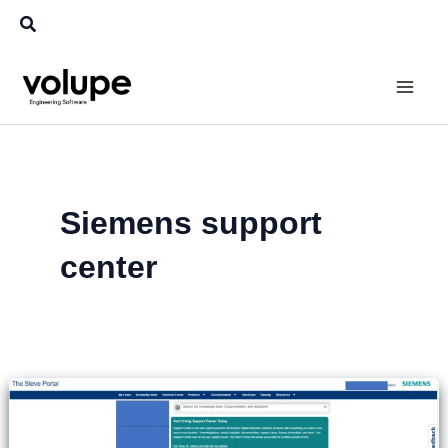
Skip
Search
to
content
Siemens support
center