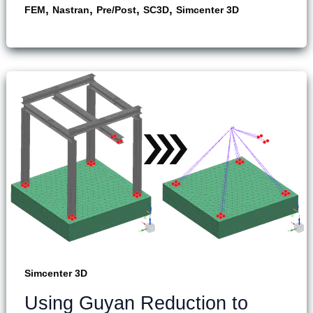
,
,
,
,
FEM
Nastran
Pre/Post
SC3D
Simcenter 3D
Simcenter 3D
Using Guyan Reduction to