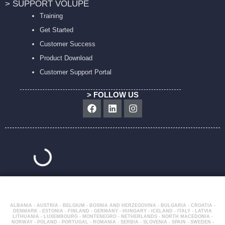
> SUPPORT VOLUPE
Training
Get Started
Customer Success
Product Download
Customer Support Portal
> FOLLOW US
Facebook
Linkedin
Instagram
ALBANIA - AUSTRIA - BELGIUM - BOSNIA AND HERZEGOVINA - BULGARIA - CROATIA -
DENMARK - ESTONIA - FINLAND - GERMANY - HUNGARY - ICELAND - ITALY - LATVIA
LITHUANIA - LUXEMBOURG - MONTENEGRO - NETHERLANDS - NORTH MACEDONIA -
NORWAY - POLAND - PORTUGAL - ROMANIA - SERBIA - SLOVENIA - SPAIN - SWEDEN -