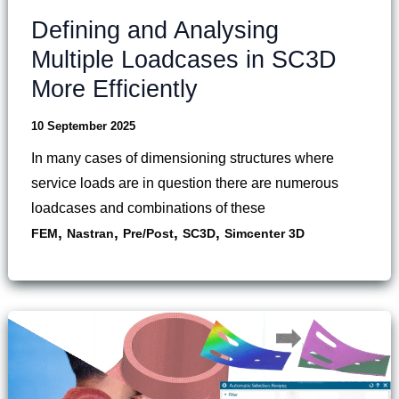
Defining and Analysing
Multiple Loadcases in SC3D
More Efficiently
10 September 2025
In many cases of dimensioning structures where
service loads are in question there are numerous
loadcases and combinations of these
,
,
,
,
FEM
Nastran
Pre/Post
SC3D
Simcenter 3D