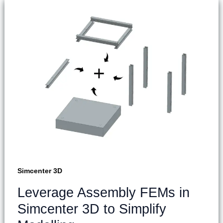
Simcenter 3D
Leverage Assembly FEMs in
Simcenter 3D to Simplify