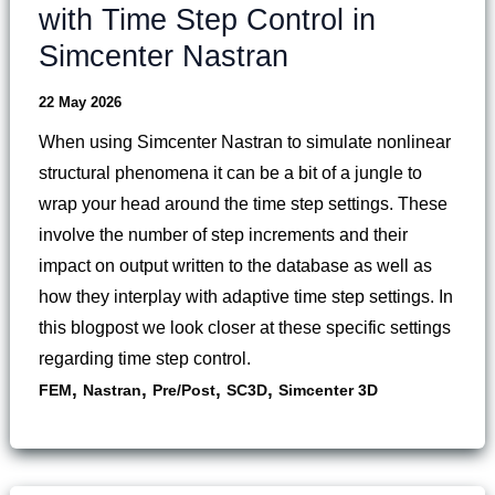
with Time Step Control in
Simcenter Nastran
22 May 2026
When using Simcenter Nastran to simulate nonlinear
structural phenomena it can be a bit of a jungle to
wrap your head around the time step settings. These
involve the number of step increments and their
impact on output written to the database as well as
how they interplay with adaptive time step settings. In
this blogpost we look closer at these specific settings
regarding time step control.
,
,
,
,
FEM
Nastran
Pre/Post
SC3D
Simcenter 3D