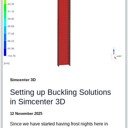
Simcenter 3D
Setting up Buckling Solutions
in Simcenter 3D
12 November 2025
Since we have started having frost nights here in