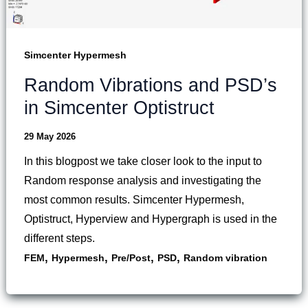
Simcenter Hypermesh
Random Vibrations and PSD’s
in Simcenter Optistruct
29 May 2026
In this blogpost we take closer look to the input to
Random response analysis and investigating the
most common results. Simcenter Hypermesh,
Optistruct, Hyperview and Hypergraph is used in the
different steps.
,
,
,
,
FEM
Hypermesh
Pre/Post
PSD
Random vibration