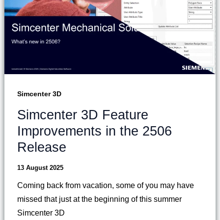
Simcenter 3D
Simcenter 3D Feature
Improvements in the 2506
Release
13 August 2025
Coming back from vacation, some of you may have
missed that just at the beginning of this summer
Simcenter 3D