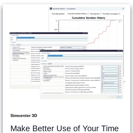
Simcenter 3D
Make Better Use of Your Time