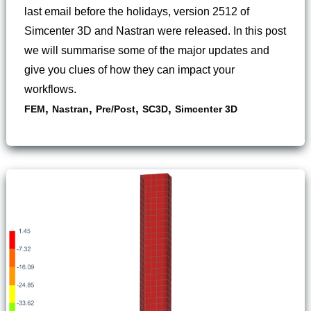
last email before the holidays, version 2512 of
Simcenter 3D and Nastran were released. In this post
we will summarise some of the major updates and
give you clues of how they can impact your
workflows.
,
,
,
,
FEM
Nastran
Pre/Post
SC3D
Simcenter 3D