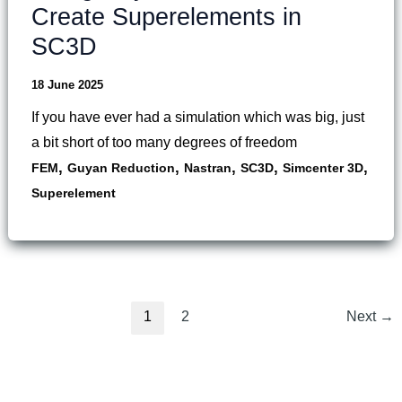
Create Superelements in
SC3D
18 June 2025
If you have ever had a simulation which was big, just
a bit short of too many degrees of freedom
,
,
,
,
,
FEM
Guyan Reduction
Nastran
SC3D
Simcenter 3D
Superelement
1
2
Next
→