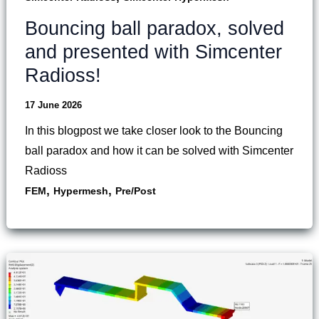
Bouncing ball paradox, solved
and presented with Simcenter
Radioss!
17 June 2026
In this blogpost we take closer look to the Bouncing
ball paradox and how it can be solved with Simcenter
Radioss
,
,
FEM
Hypermesh
Pre/Post