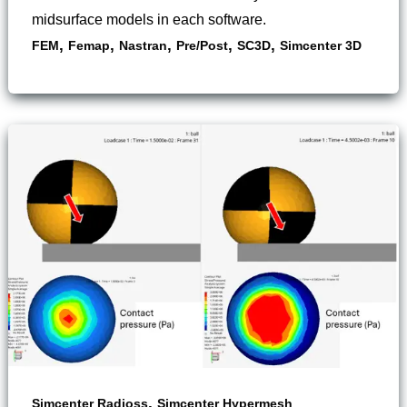
midsurface models in each software.
,
,
,
,
,
FEM
Femap
Nastran
Pre/Post
SC3D
Simcenter 3D
,
Simcenter Radioss
Simcenter Hypermesh