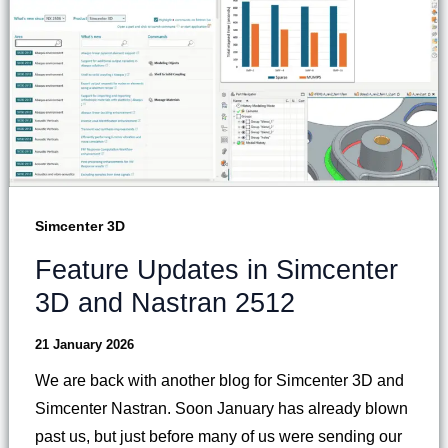
Simcenter 3D
Feature Updates in Simcenter
3D and Nastran 2512
21 January 2026
We are back with another blog for Simcenter 3D and
Simcenter Nastran. Soon January has already blown
past us, but just before many of us were sending our