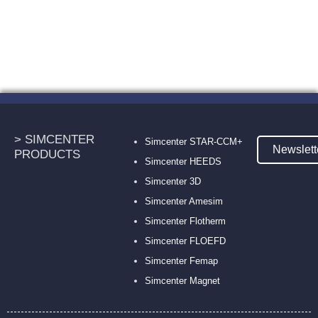
> SIMCENTER
Simcenter STAR-CCM+
Newslett
PRODUCTS
Simcenter HEEDS
Simcenter 3D
Simcenter Amesim
Simcenter Flotherm
Simcenter FLOEFD
Simcenter Femap
Simcenter Magnet