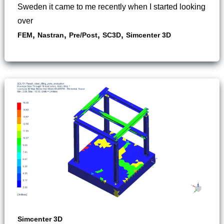
Sweden it came to me recently when I started looking
over
,
,
,
,
FEM
Nastran
Pre/Post
SC3D
Simcenter 3D
Simcenter 3D