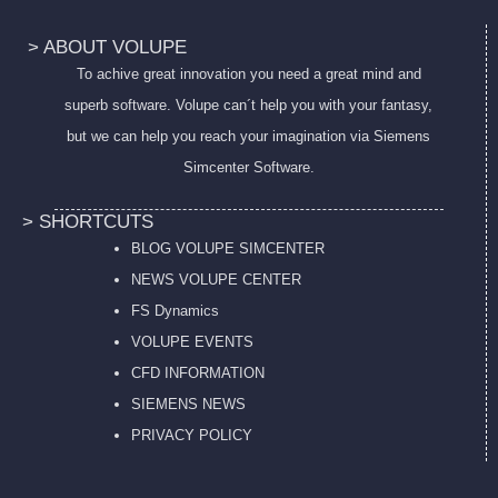
> ABOUT VOLUPE
To achive great innovation you need a great mind and
superb software. Volupe can´t help you with your fantasy,
but we can help you reach your imagination via Siemens
Simcenter Software.
> SHORTCUTS
BLOG VOLUPE SIMCENTER
NEWS VOLUPE CENTER
FS Dynamics
VOLUPE EVENTS
CFD INFORMATION
SIEMENS NEWS
PRIVACY POL
ICY