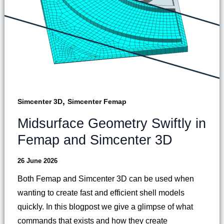
,
Simcenter 3D
Simcenter Femap
Midsurface Geometry Swiftly in
Femap and Simcenter 3D
26 June 2026
Both Femap and Simcenter 3D can be used when
wanting to create fast and efficient shell models
quickly. In this blogpost we give a glimpse of what
commands that exists and how they create