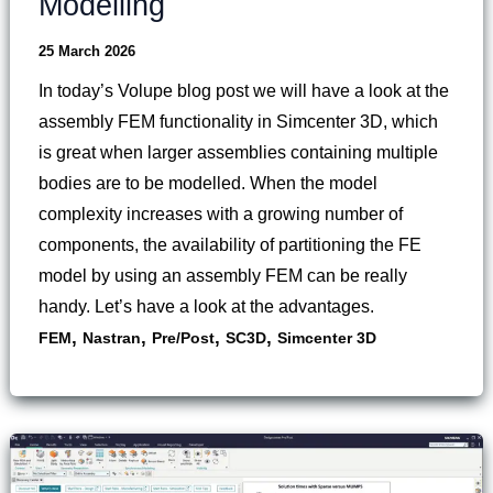
Modelling
25 March 2026
In today’s Volupe blog post we will have a look at the
assembly FEM functionality in Simcenter 3D, which
is great when larger assemblies containing multiple
bodies are to be modelled. When the model
complexity increases with a growing number of
components, the availability of partitioning the FE
model by using an assembly FEM can be really
handy. Let’s have a look at the advantages.
,
,
,
,
FEM
Nastran
Pre/Post
SC3D
Simcenter 3D